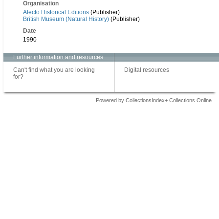
Organisation
Alecto Historical Editions
(Publisher)
British Museum (Natural History)
(Publisher)
Date
1990
Further information and resources
Can't find what you are looking
Digital resources
for?
Powered by CollectionsIndex+ Collections Online