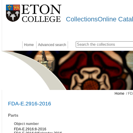
CollectionsOnline Cata
Home
Advanced search
Home
/ FD
FDA-E.2916-2016
Parts
Object number
FDA-E.2916:8-2016