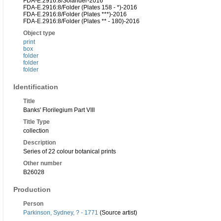
FDA-E.2916:8/Solander-2016
FDA-E.2916:8/Folder (Plates 158 - *)-2016
FDA-E.2916:8/Folder (Plates ***)-2016
FDA-E.2916:8/Folder (Plates ** - 180)-2016
Object type
print
box
folder
folder
folder
Identification
Title
Banks' Florilegium Part VIII
Title Type
collection
Description
Series of 22 colour botanical prints
Other number
B26028
Production
Person
Parkinson, Sydney, ? - 1771
(Source artist)