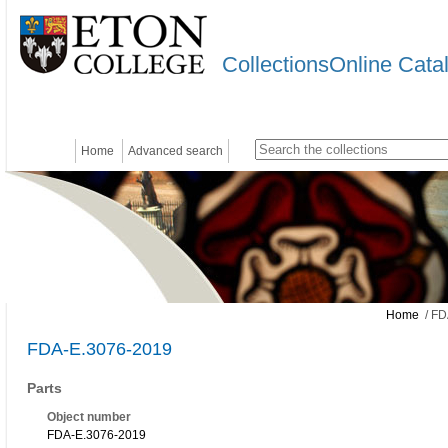
CollectionsOnline Cata
Home
Advanced search
Home
/ FD
FDA-E.3076-2019
Parts
Object number
FDA-E.3076-2019