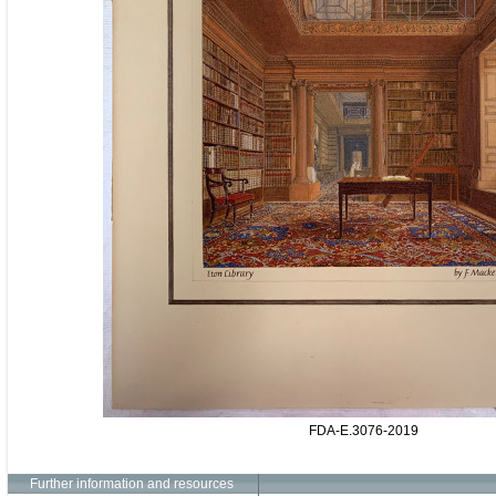
FDA-E.3076-2019
Further information and resources