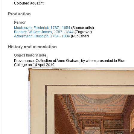
Coloured aquatint
Production
Person
Mackenzie, Frederick, 1787 - 1854
(Source artist)
Bennett, William James, 1787 - 1844
(Engraver)
Ackermann, Rudolph, 1764 - 1834
(Publisher)
History and association
Object history note
Provenance: Collection of Anne Graham; by whom presented to Eton
College on 14 April 2019