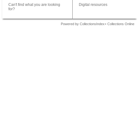
Can't find what you are looking
Digital resources
for?
Powered by CollectionsIndex+ Collections Online