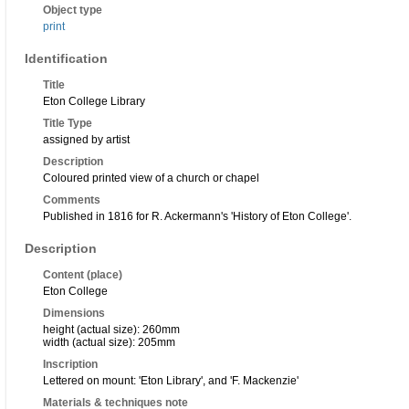
Object type
print
Identification
Title
Eton College Library
Title Type
assigned by artist
Description
Coloured printed view of a church or chapel
Comments
Published in 1816 for R. Ackermann's 'History of Eton College'.
Description
Content (place)
Eton College
Dimensions
height (actual size): 260mm
width (actual size): 205mm
Inscription
Lettered on mount: 'Eton Library', and 'F. Mackenzie'
Materials & techniques note