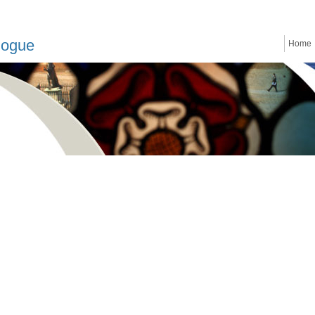
logue
Home