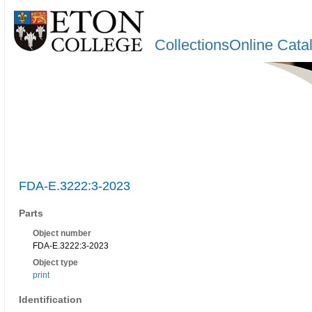
CollectionsOnline Cata
FDA-E.3222:3-2023
Parts
Object number
FDA-E.3222:3-2023
Object type
print
Identification