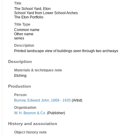
Title
The School Yard, Eton
School Yard from Lower School Arches
The Eton Portfolio
Title Type
Common name
Other name
series
Description
Printed landscape view of buildings seen through two archways
Description
Materials & techniques note
Etching
Production
Person
Burrow, Edward John, 1869 - 1935
(Artist)
Organisation
W. H. Beynon & Co.
(Publisher)
History and association
Object history note