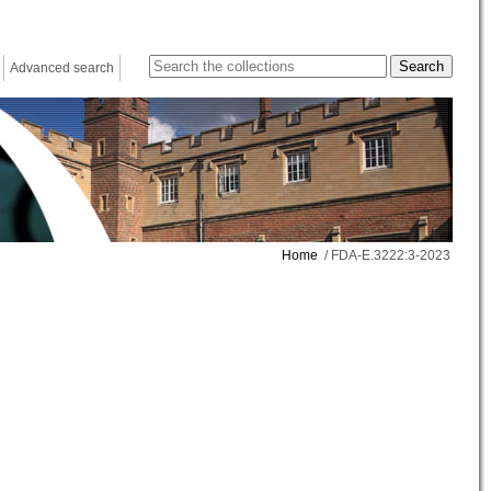
Advanced search
Home
/ FDA-E.3222:3-2023