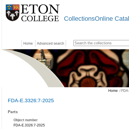
CollectionsOnline Cata
Home
Advanced search
Home
/ FDA-
FDA-E.3326:7-2025
Parts
Object number
FDA-E.3326:7-2025