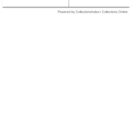
Powered by CollectionsIndex+ Collections Online