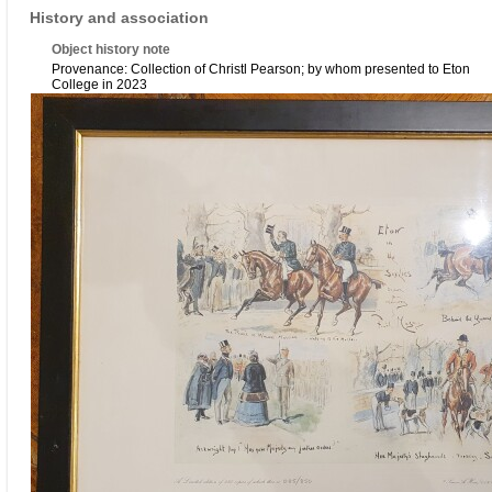
History and association
Object history note
Provenance: Collection of Christl Pearson; by whom presented to Eton
College in 2023