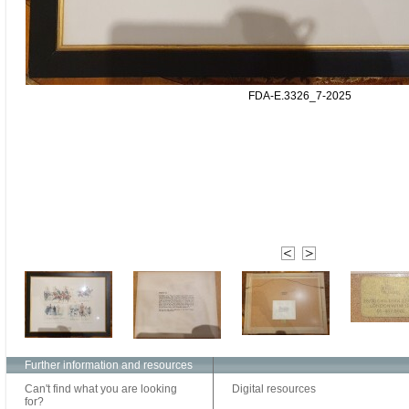
FDA-E.3326_7-2025
Further information and resources
Can't find what you are looking
Digital resources
for?