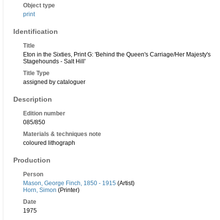
Object type
print
Identification
Title
Eton in the Sixties, Print G: 'Behind the Queen's Carriage/Her Majesty's
Stagehounds - Salt Hill'
Title Type
assigned by cataloguer
Description
Edition number
085/850
Materials & techniques note
coloured lithograph
Production
Person
Mason, George Finch, 1850 - 1915
(Artist)
Horn, Simon
(Printer)
Date
1975