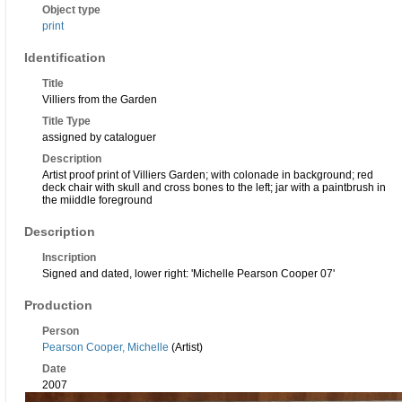
Object type
print
Identification
Title
Villiers from the Garden
Title Type
assigned by cataloguer
Description
Artist proof print of Villiers Garden; with colonade in background; red
deck chair with skull and cross bones to the left; jar with a paintbrush in
the miiddle foreground
Description
Inscription
Signed and dated, lower right: 'Michelle Pearson Cooper 07'
Production
Person
Pearson Cooper, Michelle
(Artist)
Date
2007