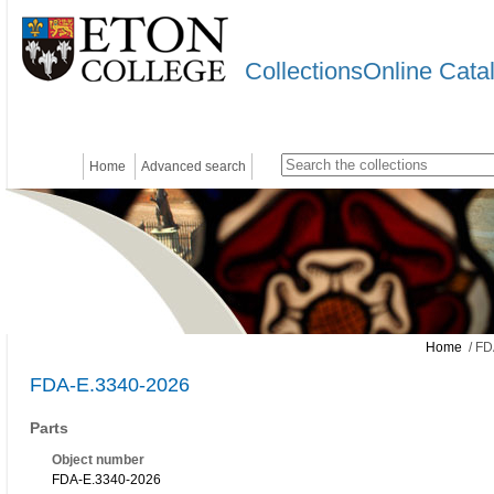
CollectionsOnline Cata
Home
Advanced search
Home
/ FD
FDA-E.3340-2026
Parts
Object number
FDA-E.3340-2026