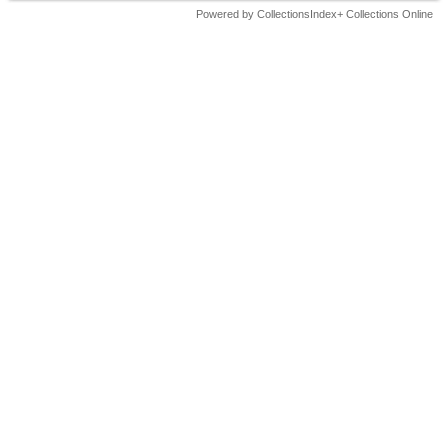
Powered by CollectionsIndex+ Collections Online