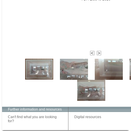
Further information and resources
Can't find what you are looking
Digital resources
for?