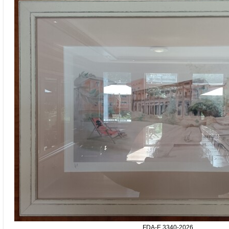
FDA-E.3340-2026