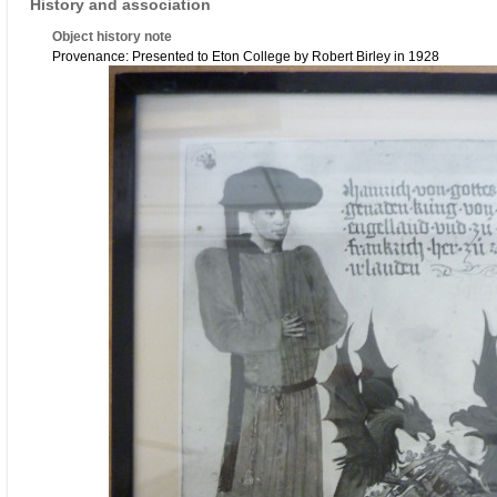
History and association
Object history note
Provenance: Presented to Eton College by Robert Birley in 1928