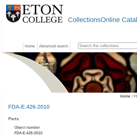
CollectionsOnline Cata
Home
Advanced search
Home
/ F
FDA-E.426-2010
Parts
Object number
FDA-E.426-2010