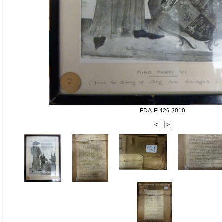
FDA-E.426-2010