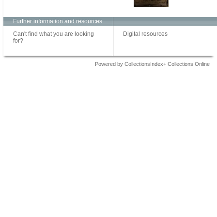
Further information and resources
Can't find what you are looking
Digital resources
for?
Powered by CollectionsIndex+ Collections Online