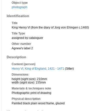
Object type
photograph
Identification
Title
King Henry VI (from the diary of Jorg von Ehingen c.1460)
Title Type
assigned by cataloguer
Other number
Agnew's label 2
Description
Content (person)
Henry VI, King of England, 1421 - 1471
(Sitter)
Dimensions
height (sight size): 210mm
width (sight size): 155mm
Materials & techniques note
Photographic print of drawing
Physical description
Painted black plain wood frame, glazed