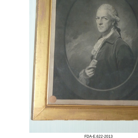
FDA-E.622-2013