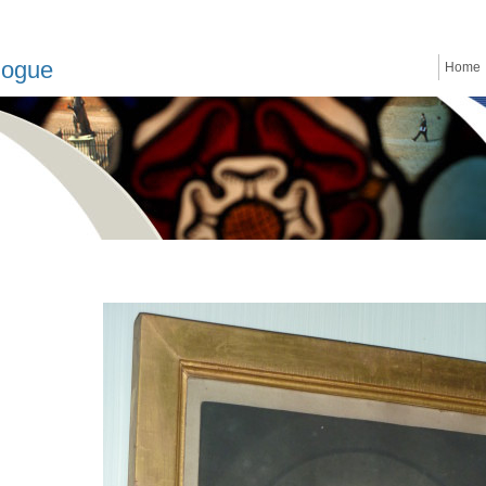
logue
Home