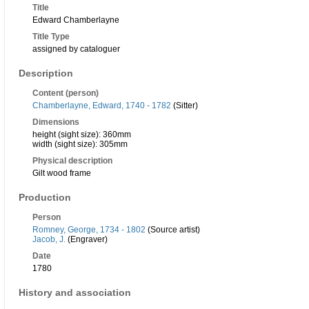
Title
Edward Chamberlayne
Title Type
assigned by cataloguer
Description
Content (person)
Chamberlayne, Edward, 1740 - 1782
(Sitter)
Dimensions
height (sight size): 360mm
width (sight size): 305mm
Physical description
Gilt wood frame
Production
Person
Romney, George, 1734 - 1802
(Source artist)
Jacob, J.
(Engraver)
Date
1780
History and association