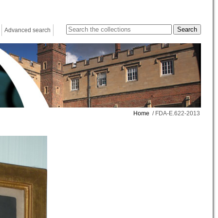
Advanced search
Home
/ FDA-E.622-2013