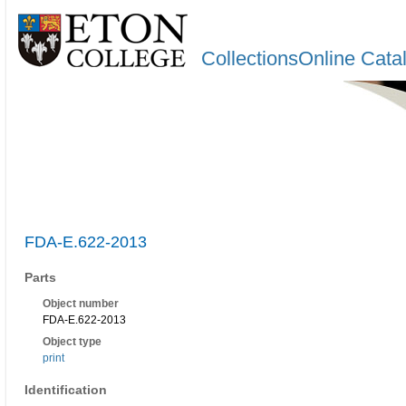
CollectionsOnline Cata
FDA-E.622-2013
Parts
Object number
FDA-E.622-2013
Object type
print
Identification