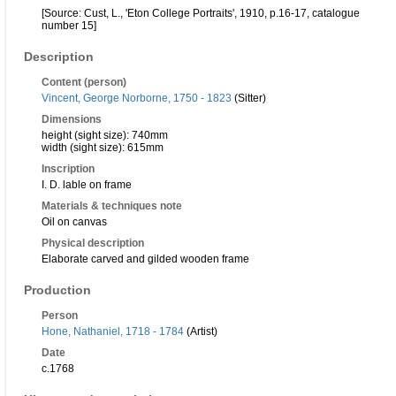
[Source: Cust, L., 'Eton College Portraits', 1910, p.16-17, catalogue
number 15]
Description
Content (person)
Vincent, George Norborne, 1750 - 1823
(Sitter)
Dimensions
height (sight size): 740mm
width (sight size): 615mm
Inscription
I. D. lable on frame
Materials & techniques note
Oil on canvas
Physical description
Elaborate carved and gilded wooden frame
Production
Person
Hone, Nathaniel, 1718 - 1784
(Artist)
Date
c.1768