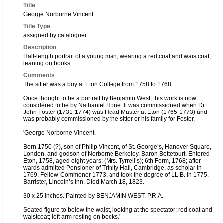
Title
George Norborne Vincent
Title Type
assigned by cataloguer
Description
Half-length portrait of a young man, wearing a red coat and waistcoat,
leaning on books
Comments
The sitter was a boy at Eton College from 1758 to 1768.
Once thought to be a portrait by Benjamin West, this work is now
considered to be by Nathaniel Hone. It was commissioned when Dr
John Foster (1731-1774) was Head Master at Eton (1765-1773) and
was probably commissioned by the sitter or his family for Foster.
'George Norborne Vincent.
Born 1750 (?), son of Philip Vincent, of St. George’s, Hanover Square,
London, and godson of Norborne Berkeley, Baron Bottetourt. Entered
Eton, 1758, aged eight years; (Mrs. Tyrrell’s); 6th Form, 1768; after-
wards admitted Pensioner of Trinity Hall, Cambridge, as scholar in
1769, Fellow-Commoner 1773, and took the degree of LL B. in 1775.
Barrister, Lincoln’s Inn. Died March 18, 1823.
30 x 25 inches. Painted by BENJAMIN WEST, P.R.A.
Seated figure to below the waist, looking at the spectator; red coat and
waistcoat; left arm resting on books.'