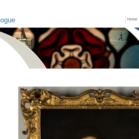
logue
Home