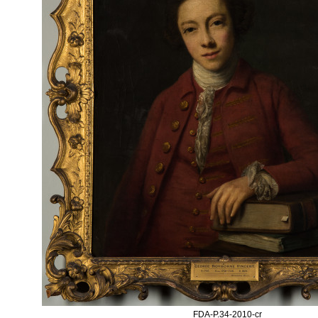
FDA-P.34-2010-cr