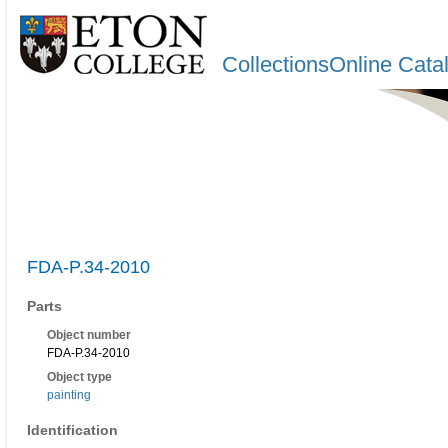
CollectionsOnline Cata
FDA-P.34-2010
Parts
Object number
FDA-P.34-2010
Object type
painting
Identification