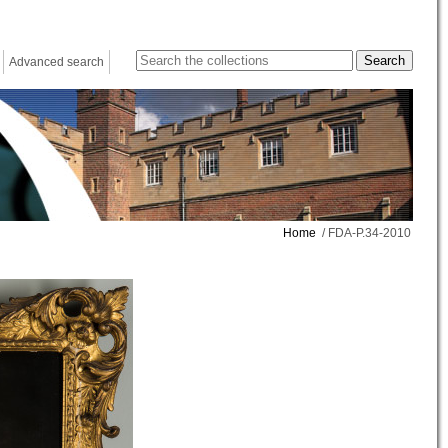
Advanced search
Home
/ FDA-P.34-2010