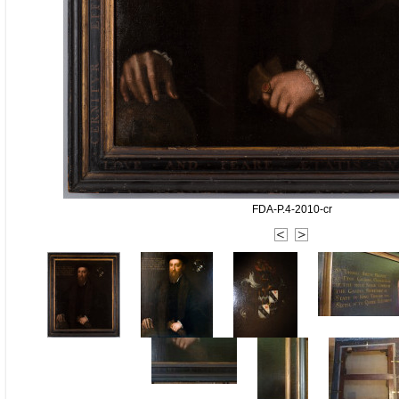
FDA-P.4-2010-cr