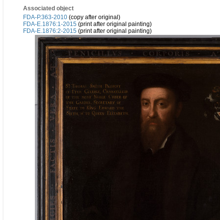
Associated object
FDA-P.363-2010
(copy after original)
FDA-E.1876:1-2015
(print after original painting)
FDA-E.1876:2-2015
(print after original painting)