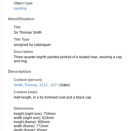
Object type
painting
Identification
Title
Sir Thomas Smith
Title Type
assigned by cataloguer
Description
Three-quarter legnth painted portrait of a seated man, wearing a cap
and ring
Description
Content (person)
Smith, Thomas, 1513 - 1577
(Sitter)
Content (note)
Half-length, in a fur trimmed coat and a black cap
Dimensions
height (sight size): 754mm
width (sight size): 624mm
height (frame): 900mm
width (frame): 772mm
depth (frame): 45mm