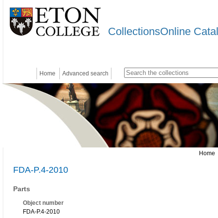
CollectionsOnline Cata
Home
Advanced search
Home
FDA-P.4-2010
Parts
Object number
FDA-P.4-2010