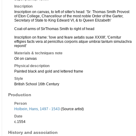
Inscription
Inscription on canvas, to left of sitter's head: 'Sr: Thomas Smith Provost
of Eton College, Chancellour of the most noble Order of the Garter,
Secretary of State to King Edward VI, & to Queen Elizabeth'
Coat-of-arms of SirThomas Smith to right of head
Inscription on frame: 'love and feare aetatis suae XXXIII', 'Cernitur
effigies facts vera at penicillus corporis atque umbrai tantum simulachra
reponit'
Materials & techniques note
Oil on canvas
Physical description
Painted black and gold and lettered frame
Style
British School 16th Century
Production
Person
Holbein, Hans, 1497 - 1543
(Source artist)
Date
c.1554
History and association