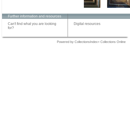
Further information and resources
Can't find what you are looking
Digital resources
for?
Powered by CollectionsIndex+ Collections Online