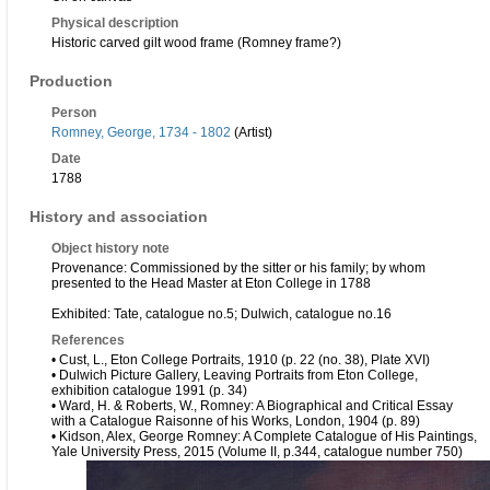
Physical description
Historic carved gilt wood frame (Romney frame?)
Production
Person
Romney, George, 1734 - 1802
(Artist)
Date
1788
History and association
Object history note
Provenance: Commissioned by the sitter or his family; by whom
presented to the Head Master at Eton College in 1788
Exhibited: Tate, catalogue no.5; Dulwich, catalogue no.16
References
• Cust, L., Eton College Portraits, 1910 (p. 22 (no. 38), Plate XVI)
• Dulwich Picture Gallery, Leaving Portraits from Eton College,
exhibition catalogue 1991 (p. 34)
• Ward, H. & Roberts, W., Romney: A Biographical and Critical Essay
with a Catalogue Raisonne of his Works, London, 1904 (p. 89)
• Kidson, Alex, George Romney: A Complete Catalogue of His Paintings,
Yale University Press, 2015 (Volume II, p.344, catalogue number 750)