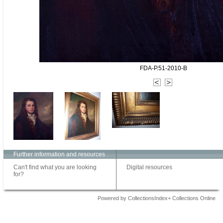
FDA-P.51-2010-B
Further information and resources
Can't find what you are looking
Digital resources
for?
Powered by CollectionsIndex+ Collections Online