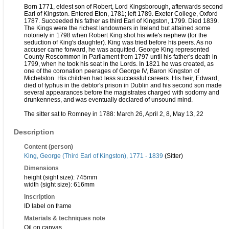
Born 1771, eldest son of Robert, Lord Kingsborough, afterwards second
Earl of Kingston. Entered Eton, 1781; left 1789. Exeter College, Oxford
1787. Succeeded his father as third Earl of Kingston, 1799. Died 1839.
The Kings were the richest landowners in Ireland but attained some
notoriety in 1798 when Robert King shot his wife's nephew (for the
seduction of King's daughter). King was tried before his peers. As no
accuser came forward, he was acquitted. George King represented
County Roscommon in Parliament from 1797 until his father's death in
1799, when he took his seat in the Lords. In 1821 he was created, as
one of the coronation peerages of George IV, Baron Kingston of
Michelston. His children had less successful careers. His heir, Edward,
died of typhus in the debtor's prison in Dublin and his second son made
several appearances before the magistrates charged with sodomy and
drunkenness, and was eventually declared of unsound mind.
The sitter sat to Romney in 1788: March 26, April 2, 8, May 13, 22
Description
Content (person)
King, George (Third Earl of Kingston), 1771 - 1839
(Sitter)
Dimensions
height (sight size): 745mm
width (sight size): 616mm
Inscription
ID label on frame
Materials & techniques note
Oil on canvas