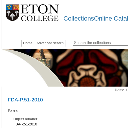
CollectionsOnline Cata
Home
Advanced search
Home
/ 
FDA-P.51-2010
Parts
Object number
FDA-P.51-2010