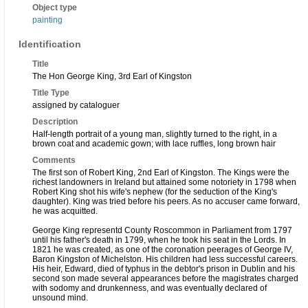
Object type
painting
Identification
Title
The Hon George King, 3rd Earl of Kingston
Title Type
assigned by cataloguer
Description
Half-length portrait of a young man, slightly turned to the right, in a
brown coat and academic gown; with lace ruffles, long brown hair
Comments
The first son of Robert King, 2nd Earl of Kingston. The Kings were the
richest landowners in Ireland but attained some notoriety in 1798 when
Robert King shot his wife's nephew (for the seduction of the King's
daughter). King was tried before his peers. As no accuser came forward,
he was acquitted.
George King representd County Roscommon in Parliament from 1797
until his father's death in 1799, when he took his seat in the Lords. In
1821 he was created, as one of the coronation peerages of George IV,
Baron Kingston of Michelston. His children had less successful careers.
His heir, Edward, died of typhus in the debtor's prison in Dublin and his
second son made several appearances before the magistrates charged
with sodomy and drunkenness, and was eventually declared of
unsound mind.