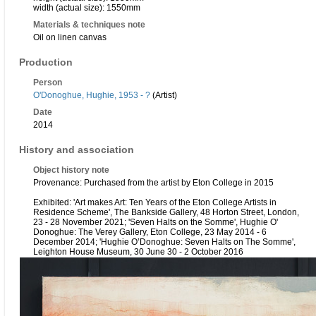
width (actual size): 1550mm
Materials & techniques note
Oil on linen canvas
Production
Person
O'Donoghue, Hughie, 1953 - ?
(Artist)
Date
2014
History and association
Object history note
Provenance: Purchased from the artist by Eton College in 2015
Exhibited: 'Art makes Art: Ten Years of the Eton College Artists in
Residence Scheme', The Bankside Gallery, 48 Horton Street, London,
23 - 28 November 2021; 'Seven Halts on the Somme', Hughie O'
Donoghue: The Verey Gallery, Eton College, 23 May 2014 - 6
December 2014; 'Hughie O’Donoghue: Seven Halts on The Somme',
Leighton House Museum, 30 June 30 - 2 October 2016