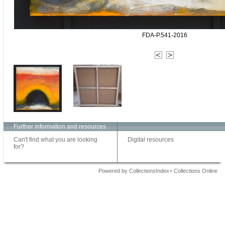
FDA-P.541-2016
Further information and resources
Can't find what you are looking
Digital resources
for?
Powered by CollectionsIndex+ Collections Online