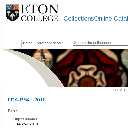
CollectionsOnline Cata
Home
Advanced search
Home
/ F
FDA-P.541-2016
Parts
Object number
FDA-P.541-2016