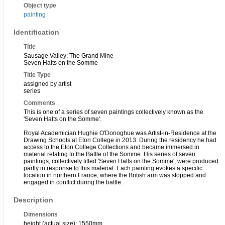
Object type
painting
Identification
Title
Sausage Valley: The Grand Mine
Seven Halts on the Somme
Title Type
assigned by artist
series
Comments
This is one of a series of seven paintings collectively known as the
'Seven Halts on the Somme'.
Royal Academician Hughie O'Donoghue was Artist-in-Residence at the
Drawing Schools at Eton College in 2013. During the residency he had
access to the Eton College Collections and became immersed in
material relating to the Battle of the Somme. His series of seven
paintings, collectively titled 'Seven Halts on the Somme', were produced
partly in response to this material. Each painting evokes a specific
location in northern France, where the British arm was stopped and
engaged in conflict during the battle.
Description
Dimensions
height (actual size): 1550mm