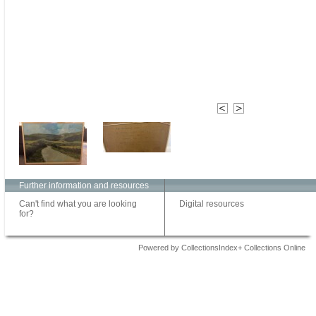
Further information and resources
Can't find what you are looking
Digital resources
for?
Powered by CollectionsIndex+ Collections Online