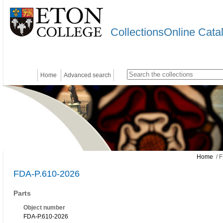
CollectionsOnline Cata
Home
Advanced search
Home
/ F
FDA-P.610-2026
Parts
Object number
FDA-P.610-2026