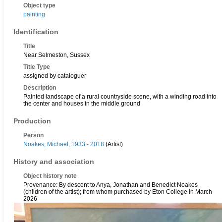
Object type
painting
Identification
Title
Near Selmeston, Sussex
Title Type
assigned by cataloguer
Description
Painted landscape of a rural countryside scene, with a winding road into
the center and houses in the middle ground
Production
Person
Noakes, Michael, 1933 - 2018
(Artist)
History and association
Object history note
Provenance: By descent to Anya, Jonathan and Benedict Noakes
(children of the artist); from whom purchased by Eton College in March
2026