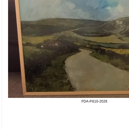
FDA-P.610-2026