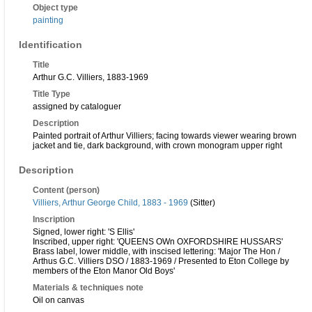
Object type
painting
Identification
Title
Arthur G.C. Villiers, 1883-1969
Title Type
assigned by cataloguer
Description
Painted portrait of Arthur Villiers; facing towards viewer wearing brown
jacket and tie, dark background, with crown monogram upper right
Description
Content (person)
Villiers, Arthur George Child, 1883 - 1969
(Sitter)
Inscription
Signed, lower right: 'S Ellis'
Inscribed, upper right: 'QUEENS OWn OXFORDSHIRE HUSSARS'
Brass label, lower middle, with inscised lettering: 'Major The Hon /
Arthus G.C. Villiers DSO / 1883-1969 / Presented to Eton College by
members of the Eton Manor Old Boys'
Materials & techniques note
Oil on canvas