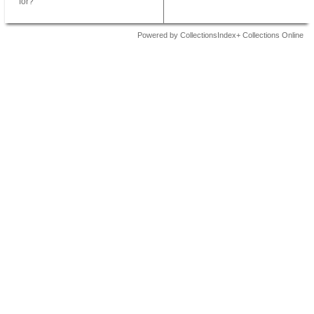
for?
Powered by CollectionsIndex+ Collections Online