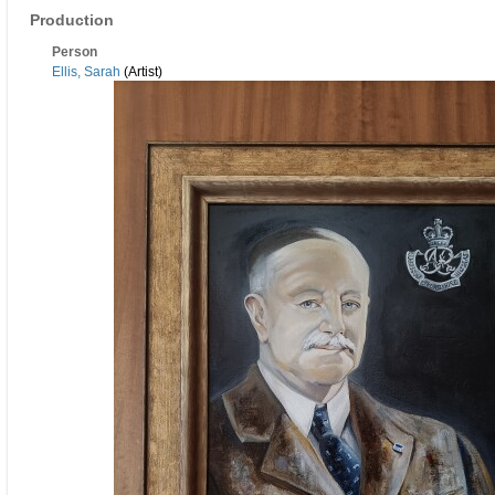
Production
Person
Ellis, Sarah
(Artist)