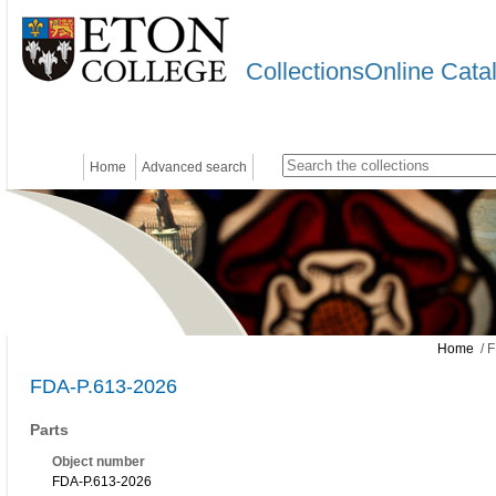
CollectionsOnline Cata
Home
Advanced search
Home
/ F
FDA-P.613-2026
Parts
Object number
FDA-P.613-2026