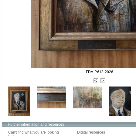
FDA-P.613-2026
Further information and resources
Can't find what you are looking
Digital resources