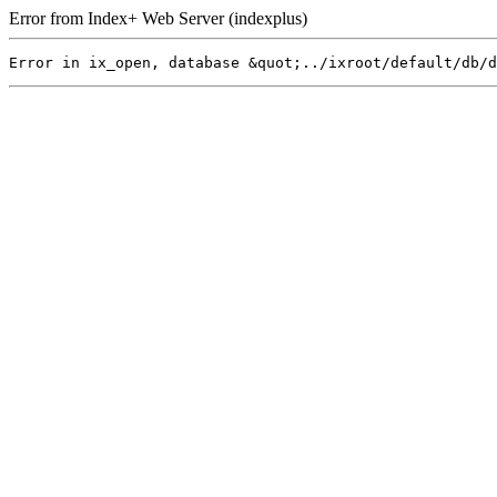
Error from Index+ Web Server (indexplus)
Error in ix_open, database &quot;../ixroot/default/db/d