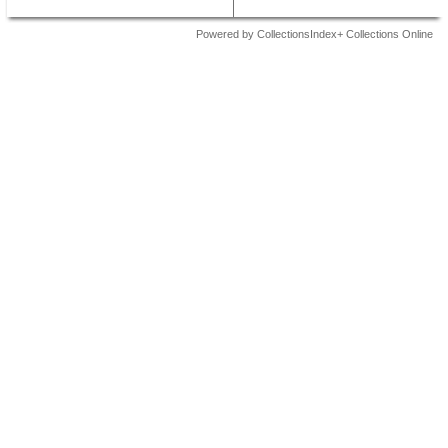
Powered by CollectionsIndex+ Collections Online