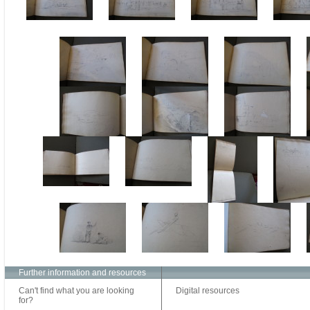
Further information and resources
Can't find what you are looking
Digital resources
for?