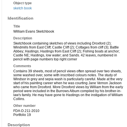
Object type
sketch book
Identification
Title
William Evans Sketchbook
Description
Sketchbook containing sketches of views including Droxford (2);
Windmills from East Cliff; Castle Cliff (2); Cottages from cliff (3); Battle
Abbey; Hastings; Hastings from East Cliff (2); Fishing boats at anchor;
Castle NE; Hastings, low water; and Sands. 42 leaves, numbered in
pencil with page numbers top right corner
Comments
Contains 39 sheets, most of pencil views often spread over two sheets,
some washed over, some with inscribed colours notes. The study of
Windsor in grey and sepia wash is particularly careful. Made at the very
start of his painting career when he was courting Jane Vernon Jackson
who came from Droxford. More Droxford views by William from the early
period were included in the Burrows Album compiled by his brother-in-
law's family. He may have gone to Hastings on the instigation of William
Collins.
Other number
FDA-D.211-2010
Portfolio 19
Description