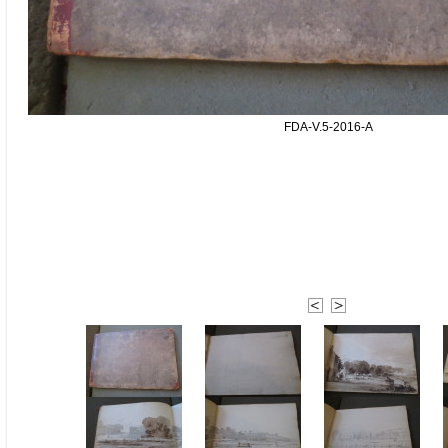
FDA-V.5-2016-A