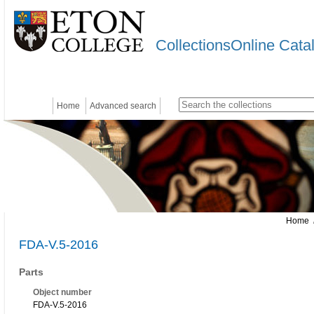
CollectionsOnline Cata
Home
Advanced search
Home
/
FDA-V.5-2016
Parts
Object number
FDA-V.5-2016