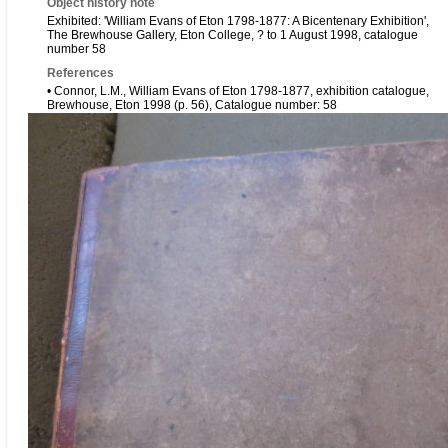
Object history note
Exhibited: 'William Evans of Eton 1798-1877: A Bicentenary Exhibition',
The Brewhouse Gallery, Eton College, ? to 1 August 1998, catalogue
number 58
References
• Connor, L.M., William Evans of Eton 1798-1877, exhibition catalogue,
Brewhouse, Eton 1998 (p. 56), Catalogue number: 58