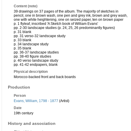
Content (note)
39 drawings on 37 pages of the album. The majority of sketches in
pencil, one in brown wash, one pen and grey ink, brown and grey wash,
one with white heightening, one on seized paper, ten on brown paper
p. 1 flyleaf, inscribed 'A Sketch book of William Evans'
pp. 2-30 landscape studies (p. 24, 25, 26 predominantly figures)
p. 31 blank
pp. 31 verso-32 landscape study
p. 33 blank
p. 34 landscape study
p. 35 blank
pp. 36-37 landscape studies
pp. 38-40 figure studies
p. 40 verso landscape study
pp. 41-42 endpapers, blank
Physical description
Morocco-backed front and back boards
Production
Person
Evans, William, 1798 - 1877
(Artist)
Date
19th century
History and association