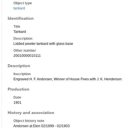
Object type
tankard
Identification
Title
Tankard
Description
Lidded pewter tankard with glass base
Other number
20010000010111
Description
Inscription
Engraved H. F. Andorsen, Winner of House Fives with J. K. Henderson
Production
Date
1901
History and association
Object history note
Andorsen at Eton 02/1899 - 02/1903