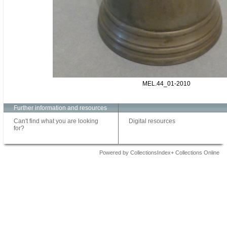
MEL.44_01-2010
Further information and resources
Can't find what you are looking
Digital resources
for?
Powered by CollectionsIndex+ Collections Online