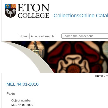
CollectionsOnline Cata
Home
Advanced search
Home
/ M
MEL.44:01-2010
Parts
Object number
MEL.44:01-2010