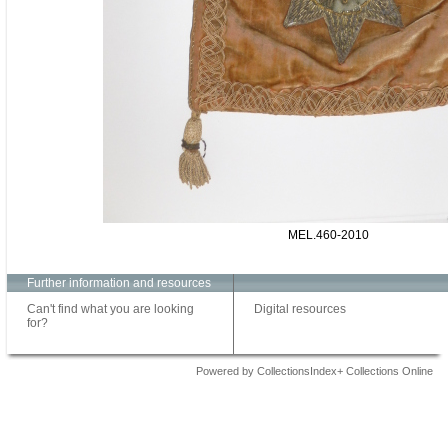
MEL.460-2010
Further information and resources
Can't find what you are looking
Digital resources
for?
Powered by CollectionsIndex+ Collections Online