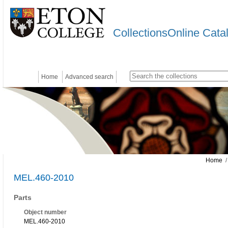
CollectionsOnline Cata
Home
Advanced search
Home
/
MEL.460-2010
Parts
Object number
MEL.460-2010