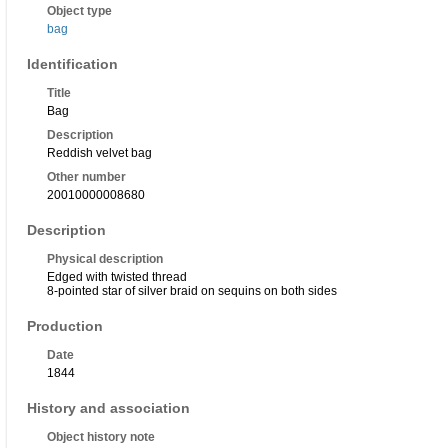
Object type
bag
Identification
Title
Bag
Description
Reddish velvet bag
Other number
20010000008680
Description
Physical description
Edged with twisted thread
8-pointed star of silver braid on sequins on both sides
Production
Date
1844
History and association
Object history note