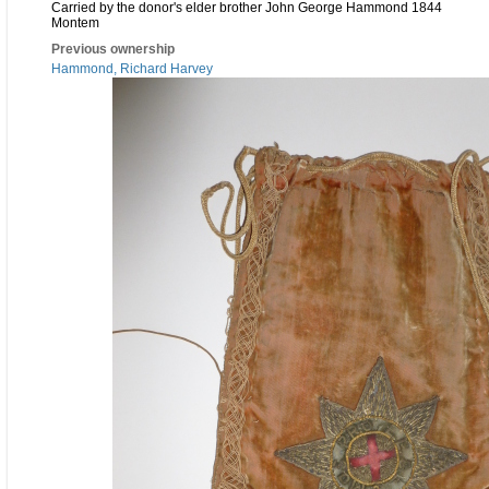
Carried by the donor's elder brother John George Hammond 1844
Montem
Previous ownership
Hammond, Richard Harvey