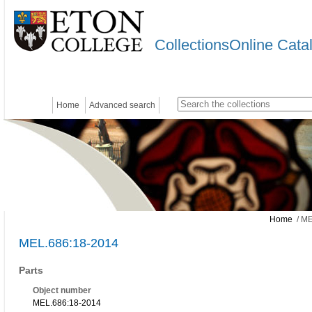
CollectionsOnline Cata
Home
Advanced search
Home
/ ME
MEL.686:18-2014
Parts
Object number
MEL.686:18-2014