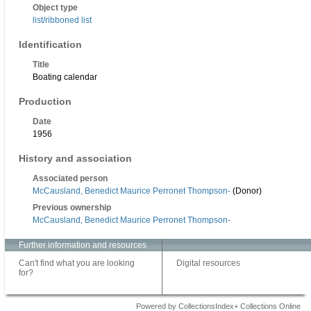
Object type
list/ribboned list
Identification
Title
Boating calendar
Production
Date
1956
History and association
Associated person
McCausland, Benedict Maurice Perronet Thompson-
(Donor)
Previous ownership
McCausland, Benedict Maurice Perronet Thompson-
Further information and resources
Can't find what you are looking
Digital resources
for?
Powered by CollectionsIndex+ Collections Online