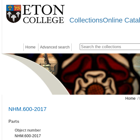
CollectionsOnline Cata
Home
Advanced search
Home
/ 
NHM.600-2017
Parts
Object number
NHM.600-2017