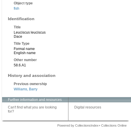
Object type
fish
Identification
Title
Leuciscus leuciscus
Dace
Title Type
Formal name
English name
Other number
58.6.A1
History and association
Previous ownership
Williams, Barry
Further information and resources
Can't find what you are looking
Digital resources
for?
Powered by CollectionsIndex+ Collections Online