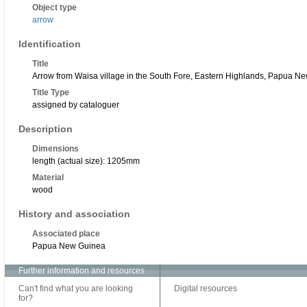
Object type
arrow
Identification
Title
Arrow from Waisa village in the South Fore, Eastern Highlands, Papua N
Title Type
assigned by cataloguer
Description
Dimensions
length (actual size): 1205mm
Material
wood
History and association
Associated place
Papua New Guinea
Further information and resources
Can't find what you are looking
Digital resources
for?