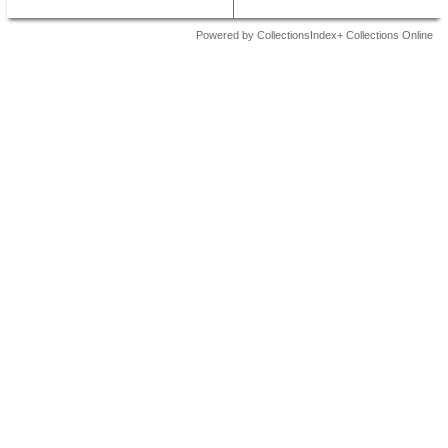
Powered by CollectionsIndex+ Collections Online