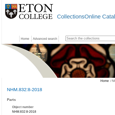
CollectionsOnline Cata
Home
Advanced search
Home
/ N
NHM.832:8-2018
Parts
Object number
NHM.832:8-2018