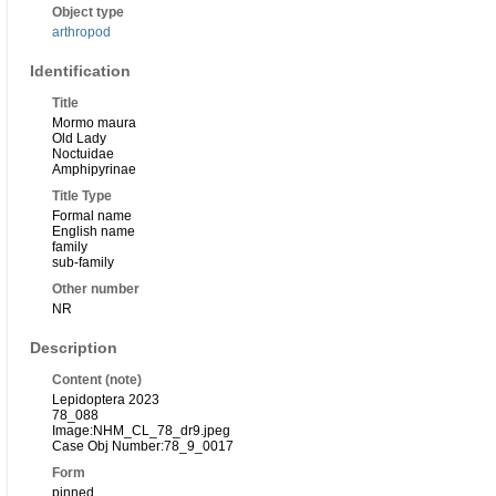
Object type
arthropod
Identification
Title
Mormo maura
Old Lady
Noctuidae
Amphipyrinae
Title Type
Formal name
English name
family
sub-family
Other number
NR
Description
Content (note)
Lepidoptera 2023
78_088
Image:NHM_CL_78_dr9.jpeg
Case Obj Number:78_9_0017
Form
pinned