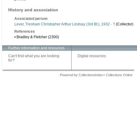
History and association
Associated person
Lever, Tresham Christopher Arthur Lindsay (3rd Bt.), 1932 - ?
(Collector)
References
• Bradley & Fletcher (2300)
Further information and resources
Can't find what you are looking
Digital resources
for?
Powered by CollectionsIndex+ Collections Online