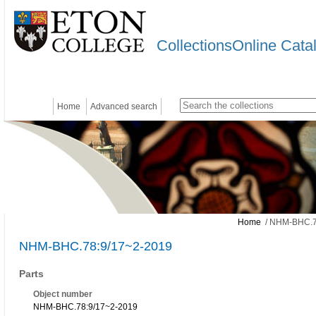
CollectionsOnline Cata
Home
Advanced search
Home
/ NHM-BHC.7
NHM-BHC.78:9/17~2-2019
Parts
Object number
NHM-BHC.78:9/17~2-2019