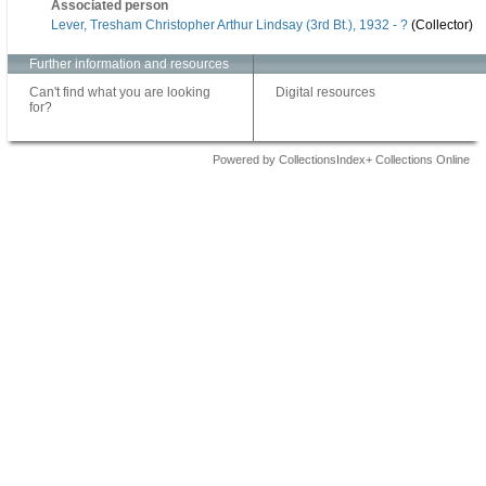
Associated person
Lever, Tresham Christopher Arthur Lindsay (3rd Bt.), 1932 - ?
(Collector)
Further information and resources
Can't find what you are looking
Digital resources
for?
Powered by CollectionsIndex+ Collections Online