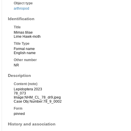
Object type
arthropod
Identification
Title
Mimas tiliae
Lime Hawk-moth
Title Type
Formal name
English name
Other number
NR
Description
Content (note)
Lepidoptera 2023
78_073
Image:NHM_CL_78_dr9.jpeg
Case Obj Number:78_9_0002
Form
pinned
History and association