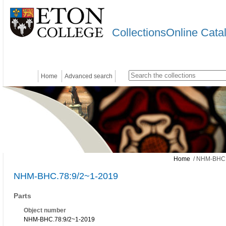
CollectionsOnline Cata
Home
Advanced search
Home
/ NHM-BHC.
NHM-BHC.78:9/2~1-2019
Parts
Object number
NHM-BHC.78:9/2~1-2019