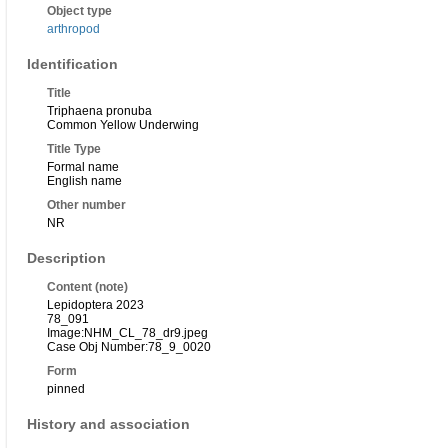
Object type
arthropod
Identification
Title
Triphaena pronuba
Common Yellow Underwing
Title Type
Formal name
English name
Other number
NR
Description
Content (note)
Lepidoptera 2023
78_091
Image:NHM_CL_78_dr9.jpeg
Case Obj Number:78_9_0020
Form
pinned
History and association