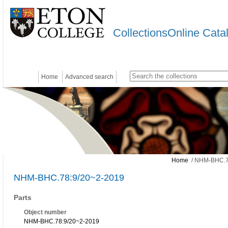
CollectionsOnline Cata
Home
Advanced search
Home
/ NHM-BHC.7
NHM-BHC.78:9/20~2-2019
Parts
Object number
NHM-BHC.78:9/20~2-2019