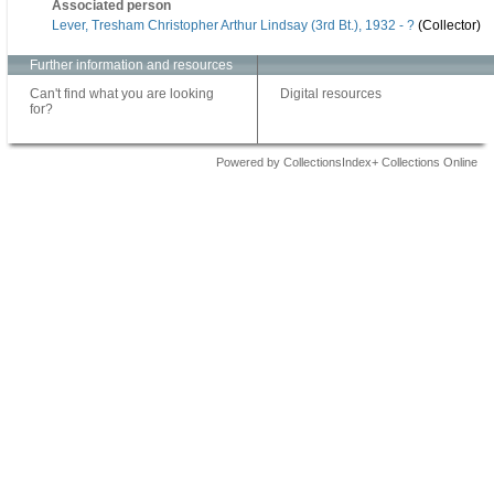
Associated person
Lever, Tresham Christopher Arthur Lindsay (3rd Bt.), 1932 - ?
(Collector)
Further information and resources
Can't find what you are looking
Digital resources
for?
Powered by CollectionsIndex+ Collections Online