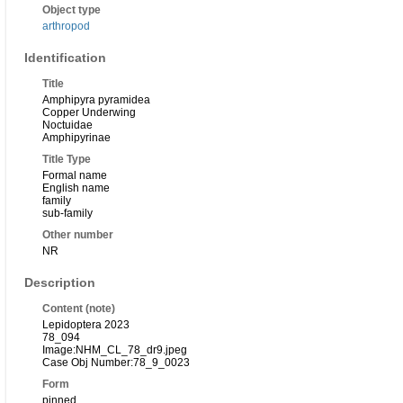
Object type
arthropod
Identification
Title
Amphipyra pyramidea
Copper Underwing
Noctuidae
Amphipyrinae
Title Type
Formal name
English name
family
sub-family
Other number
NR
Description
Content (note)
Lepidoptera 2023
78_094
Image:NHM_CL_78_dr9.jpeg
Case Obj Number:78_9_0023
Form
pinned