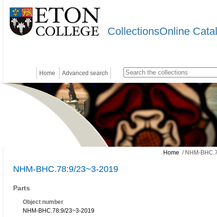
CollectionsOnline Cata
Home
Advanced search
Home
/ NHM-BHC.7
NHM-BHC.78:9/23~3-2019
Parts
Object number
NHM-BHC.78:9/23~3-2019