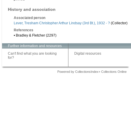
History and association
Associated person
Lever, Tresham Christopher Arthur Lindsay (3rd Bt.), 1932 - ?
(Collector)
References
• Bradley & Fletcher (2297)
Further information and resources
Can't find what you are looking
Digital resources
for?
Powered by CollectionsIndex+ Collections Online