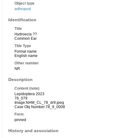
Object type
arthropod
Identification
Title
Hydroecia ??
Common Ear
Title Type
Formal name
English name
Other number
NR
Description
Content (note)
Lepidoptera 2023
78_079
Image:NHM_CL_78_dr9.jpeg
Case Obj Number:78_9_0008
Form
pinned
History and association