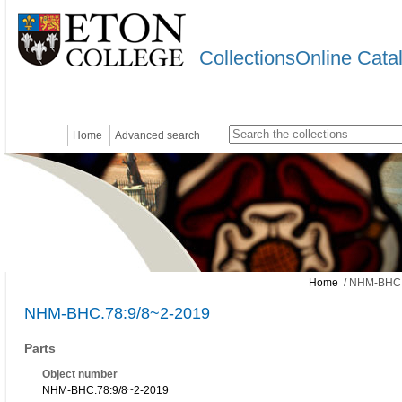
CollectionsOnline Cata
Home
Advanced search
Home
/ NHM-BHC.
NHM-BHC.78:9/8~2-2019
Parts
Object number
NHM-BHC.78:9/8~2-2019