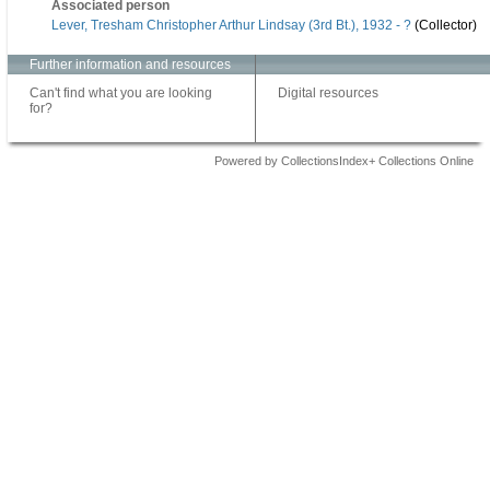
Associated person
Lever, Tresham Christopher Arthur Lindsay (3rd Bt.), 1932 - ?
(Collector)
Further information and resources
Can't find what you are looking
Digital resources
for?
Powered by CollectionsIndex+ Collections Online