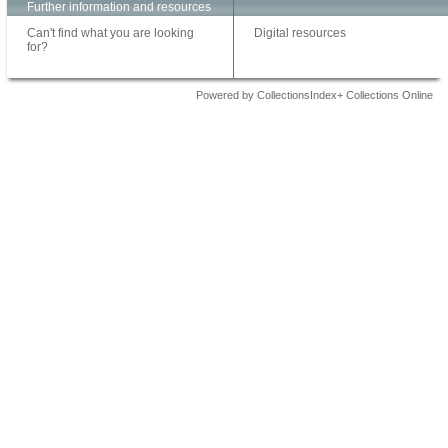
Further information and resources
Can't find what you are looking
Digital resources
for?
Powered by CollectionsIndex+ Collections Online