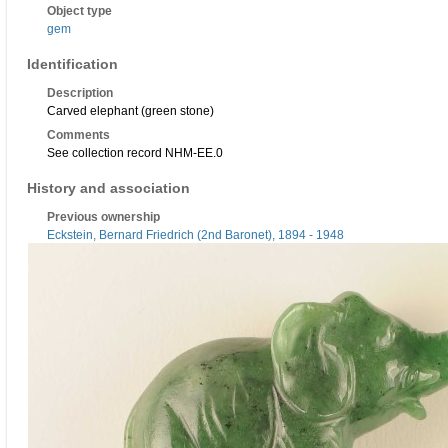
Object type
gem
Identification
Description
Carved elephant (green stone)
Comments
See collection record NHM-EE.0
History and association
Previous ownership
Eckstein, Bernard Friedrich (2nd Baronet), 1894 - 1948