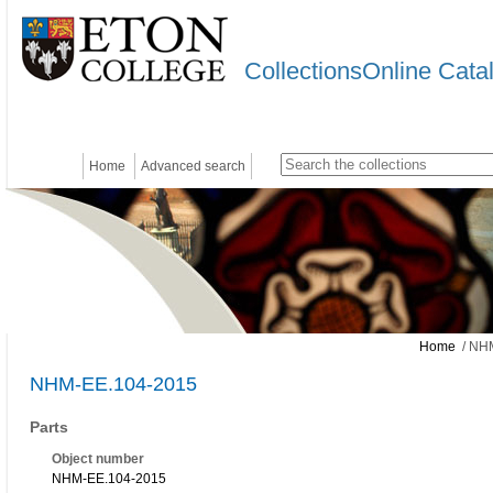
CollectionsOnline Cata
Home
Advanced search
Home
/ NH
NHM-EE.104-2015
Parts
Object number
NHM-EE.104-2015