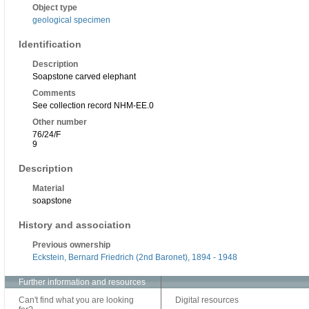
Object type
geological specimen
Identification
Description
Soapstone carved elephant
Comments
See collection record NHM-EE.0
Other number
76/24/F
9
Description
Material
soapstone
History and association
Previous ownership
Eckstein, Bernard Friedrich (2nd Baronet), 1894 - 1948
Further information and resources
Can't find what you are looking
Digital resources