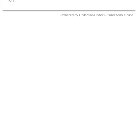
for?
Powered by CollectionsIndex+ Collections Online