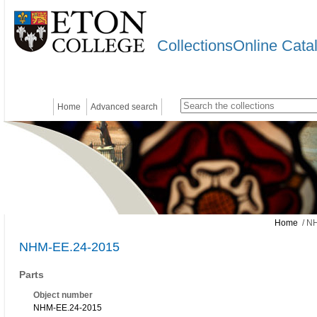
CollectionsOnline Cata
Home
Advanced search
Home
/ N
NHM-EE.24-2015
Parts
Object number
NHM-EE.24-2015