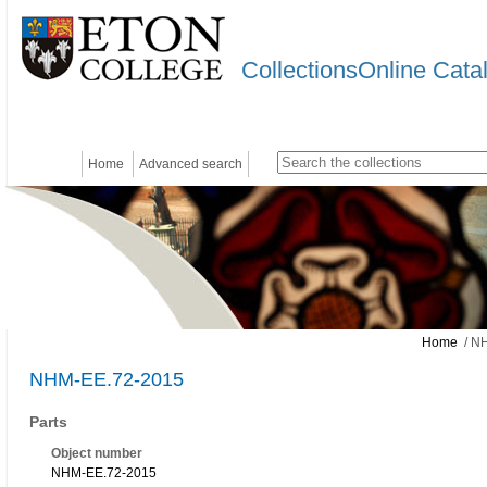
CollectionsOnline Cata
Home
Advanced search
Home
/ N
NHM-EE.72-2015
Parts
Object number
NHM-EE.72-2015