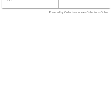
for?
Powered by CollectionsIndex+ Collections Online