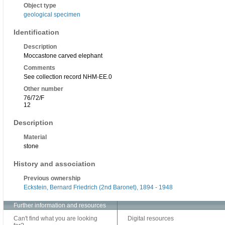
Object type
geological specimen
Identification
Description
Moccastone carved elephant
Comments
See collection record NHM-EE.0
Other number
76/72/F
12
Description
Material
stone
History and association
Previous ownership
Eckstein, Bernard Friedrich (2nd Baronet), 1894 - 1948
Further information and resources
Can't find what you are looking
Digital resources