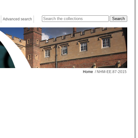
Advanced search
Home
/ NHM-EE.87-2015