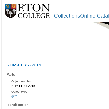
CollectionsOnline Cata
NHM-EE.87-2015
Parts
Object number
NHM-EE.87-2015
Object type
gem
Identification