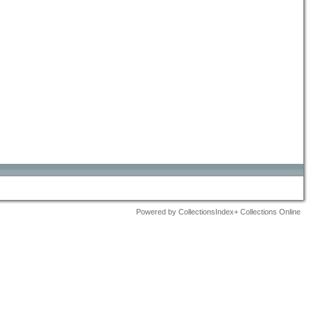
Powered by CollectionsIndex+ Collections Online