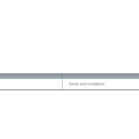
Terms and conditions