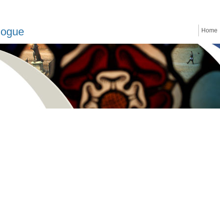
logue
Home