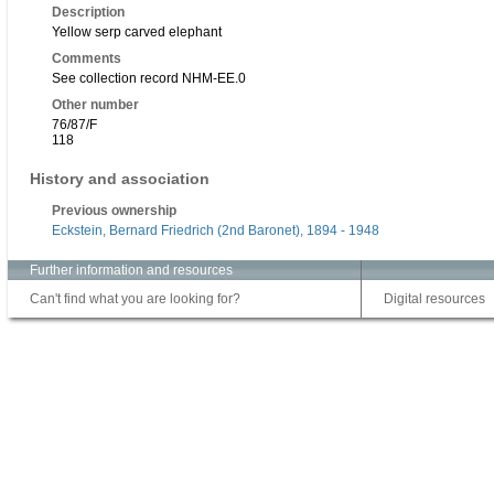
Description
Yellow serp carved elephant
Comments
See collection record NHM-EE.0
Other number
76/87/F
118
History and association
Previous ownership
Eckstein, Bernard Friedrich (2nd Baronet), 1894 - 1948
Further information and resources
Can't find what you are looking for?
Digital resources