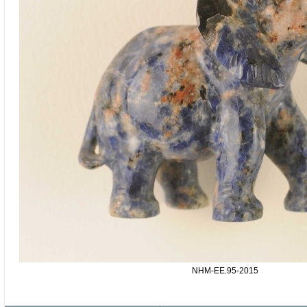
NHM-EE.95-2015