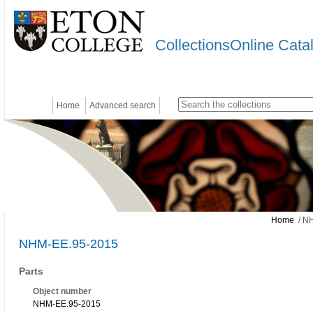
CollectionsOnline Cata
Home
Advanced search
Home
/ N
NHM-EE.95-2015
Parts
Object number
NHM-EE.95-2015