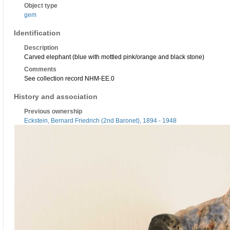
Object type
gem
Identification
Description
Carved elephant (blue with mottled pink/orange and black stone)
Comments
See collection record NHM-EE.0
History and association
Previous ownership
Eckstein, Bernard Friedrich (2nd Baronet), 1894 - 1948