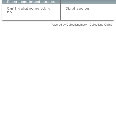
Further information and resources
Can't find what you are looking
Digital resources
for?
Powered by CollectionsIndex+ Collections Online