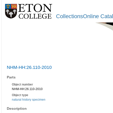
CollectionsOnline Cata
NHM-HH:26.110-2010
Parts
Object number
NHM-HH:26.110-2010
Object type
natural history specimen
Description