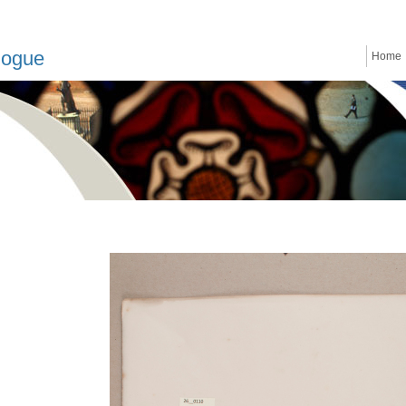
logue
Home