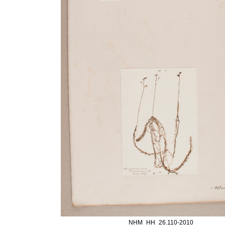
NHM_HH_26.110-2010