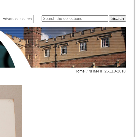
Advanced search
Home
/ NHM-HH:26.110-2010