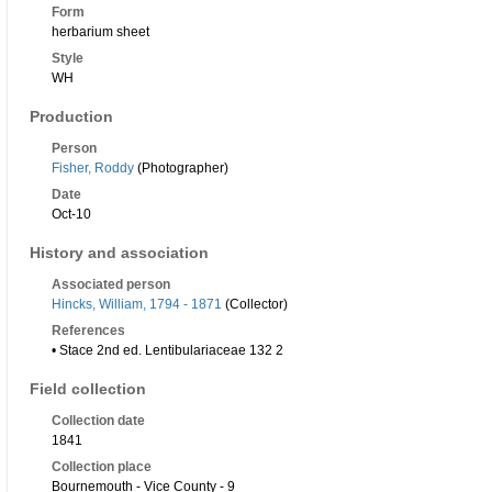
Form
herbarium sheet
Style
WH
Production
Person
Fisher, Roddy
(Photographer)
Date
Oct-10
History and association
Associated person
Hincks, William, 1794 - 1871
(Collector)
References
• Stace 2nd ed. Lentibulariaceae 132 2
Field collection
Collection date
1841
Collection place
Bournemouth - Vice County - 9