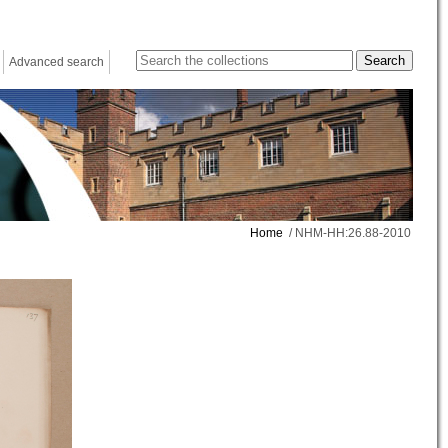
Advanced search
Home
/ NHM-HH:26.88-2010