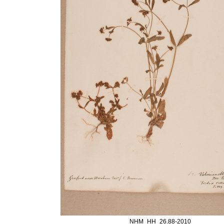
NHM_HH_26.88-2010