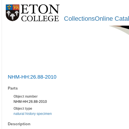
CollectionsOnline Cata
NHM-HH:26.88-2010
Parts
Object number
NHM-HH:26.88-2010
Object type
natural history specimen
Description