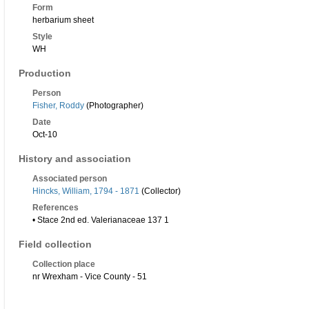
Form
herbarium sheet
Style
WH
Production
Person
Fisher, Roddy
(Photographer)
Date
Oct-10
History and association
Associated person
Hincks, William, 1794 - 1871
(Collector)
References
• Stace 2nd ed. Valerianaceae 137 1
Field collection
Collection place
nr Wrexham - Vice County - 51