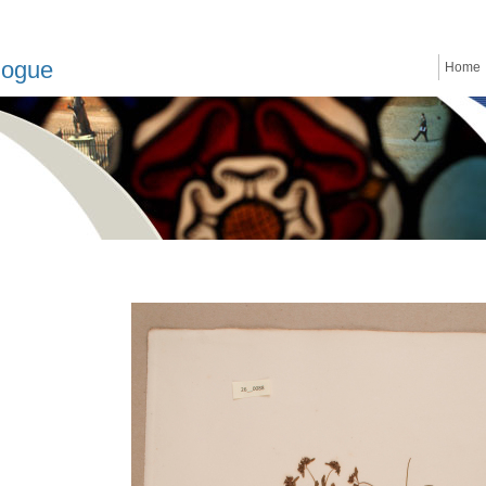
logue
Home