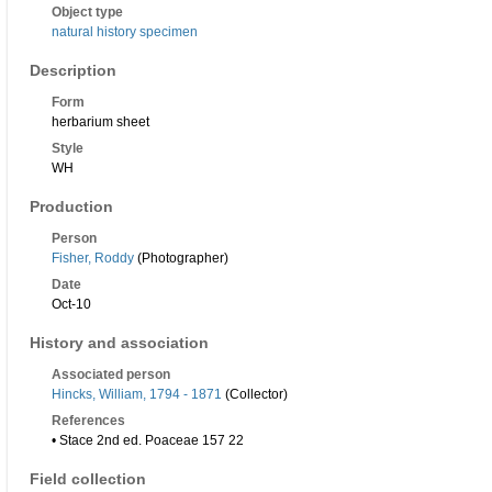
Object type
natural history specimen
Description
Form
herbarium sheet
Style
WH
Production
Person
Fisher, Roddy
(Photographer)
Date
Oct-10
History and association
Associated person
Hincks, William, 1794 - 1871
(Collector)
References
• Stace 2nd ed. Poaceae 157 22
Field collection