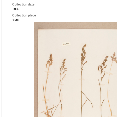
Collection date
1839
Collection place
YMD