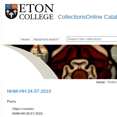
CollectionsOnline Cata
Home
Advanced search
Home
/ NHM-
NHM-HH:34.57-2010
Parts
Object number
NHM-HH:34.57-2010