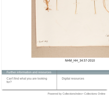
NHM_HH_34.57-2010
Further information and resources
Can't find what you are looking
Digital resources
for?
Powered by CollectionsIndex+ Collections Online