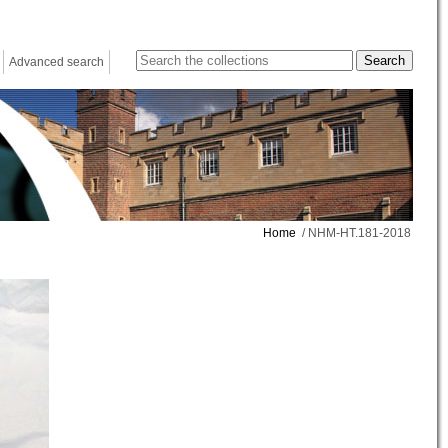
Advanced search
Home
/ NHM-HT.181-2018