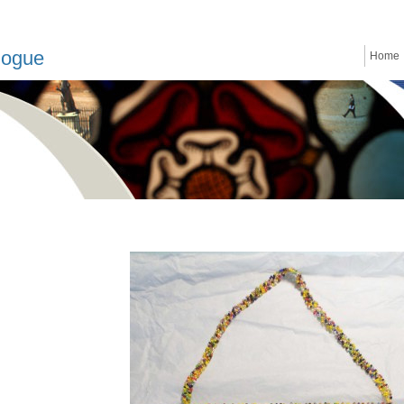
logue
Home