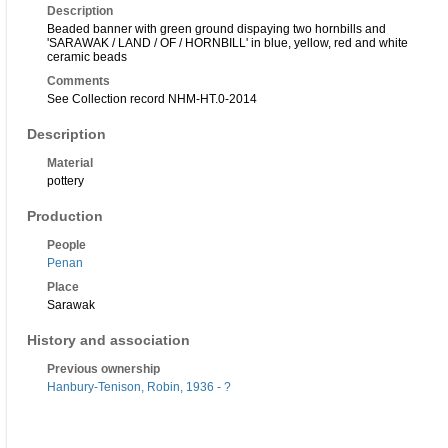
Description
Beaded banner with green ground dispaying two hornbills and
'SARAWAK / LAND / OF / HORNBILL' in blue, yellow, red and white
ceramic beads
Comments
See Collection record NHM-HT.0-2014
Description
Material
pottery
Production
People
Penan
Place
Sarawak
History and association
Previous ownership
Hanbury-Tenison, Robin, 1936 - ?