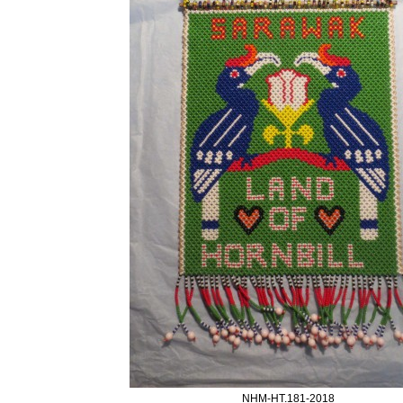
NHM-HT.181-2018