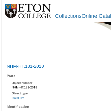
CollectionsOnline Cata
NHM-HT.181-2018
Parts
Object number
NHM-HT.181-2018
Object type
jewellery
Identification