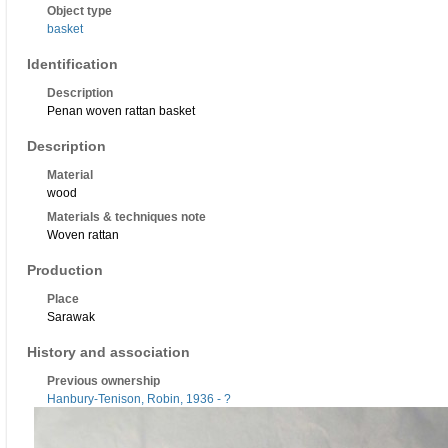
Object type
basket
Identification
Description
Penan woven rattan basket
Description
Material
wood
Materials & techniques note
Woven rattan
Production
Place
Sarawak
History and association
Previous ownership
Hanbury-Tenison, Robin, 1936 - ?