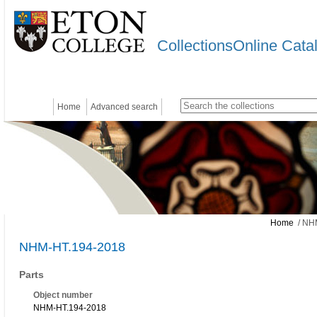
CollectionsOnline Cata
Home
Advanced search
Home
/ NH
NHM-HT.194-2018
Parts
Object number
NHM-HT.194-2018