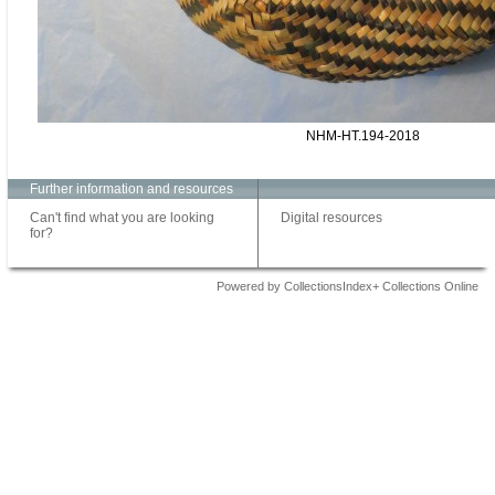
NHM-HT.194-2018
Further information and resources
Can't find what you are looking
Digital resources
for?
Powered by CollectionsIndex+ Collections Online