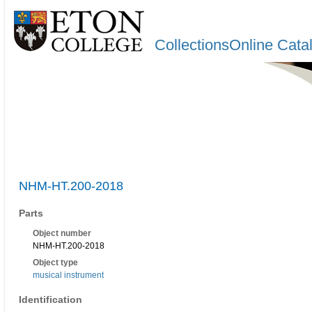
CollectionsOnline Cata
NHM-HT.200-2018
Parts
Object number
NHM-HT.200-2018
Object type
musical instrument
Identification