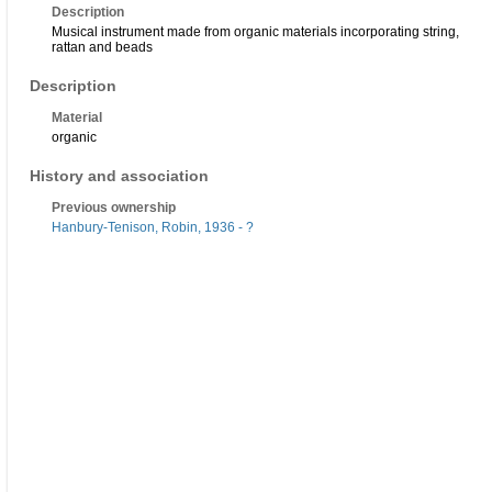
Description
Musical instrument made from organic materials incorporating string,
rattan and beads
Description
Material
organic
History and association
Previous ownership
Hanbury-Tenison, Robin, 1936 - ?