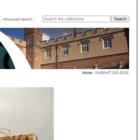
Advanced search
Home
/ NHM-HT.200-2018