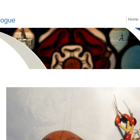
logue
Home