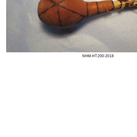
NHM-HT.200-2018