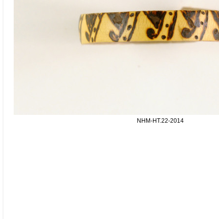
NHM-HT.22-2014