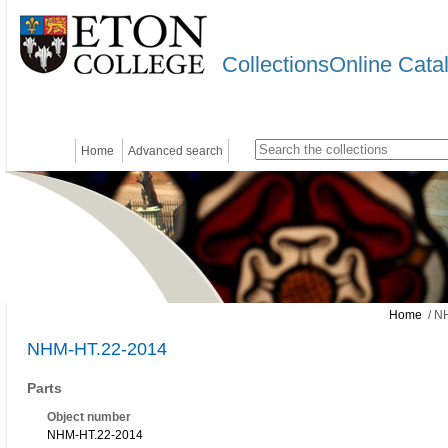
CollectionsOnline Cata
Home
Advanced search
Home
/ N
NHM-HT.22-2014
Parts
Object number
NHM-HT.22-2014