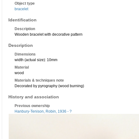
Object type
bracelet
Identification
Description
Wooden bracelet with decorative pattern
Description
Dimensions
width (actual size): 10mm
Material
wood
Materials & techniques note
Decorated by pyrography (wood burning)
History and association
Previous ownership
Hanbury-Tenison, Robin, 1936 - ?