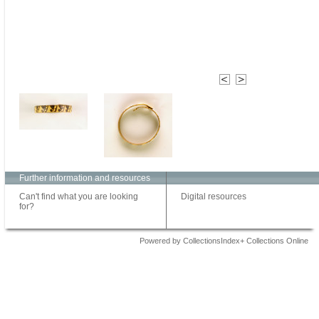
Further information and resources
Can't find what you are looking
Digital resources
for?
Powered by CollectionsIndex+ Collections Online