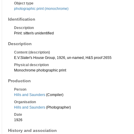
Object type
photographic print (monochrome)
Identification
Description
Print: sitter/s unidentified
Description
Content (description)
E.V.Slater's House Group, 1926, un-named, H&S proof 2655
Physical description
Monochrome photographic print
Production
Person
Hills and Saunders
(Compiler)
Organisation
Hills and Saunders
(Photographer)
Date
1926
History and association