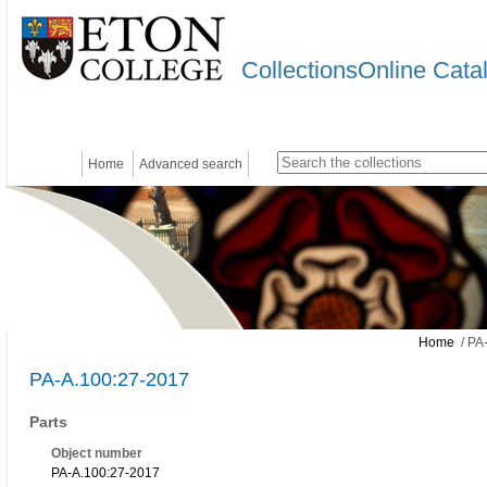
CollectionsOnline Cata
Home
Advanced search
Home
/ PA
PA-A.100:27-2017
Parts
Object number
PA-A.100:27-2017