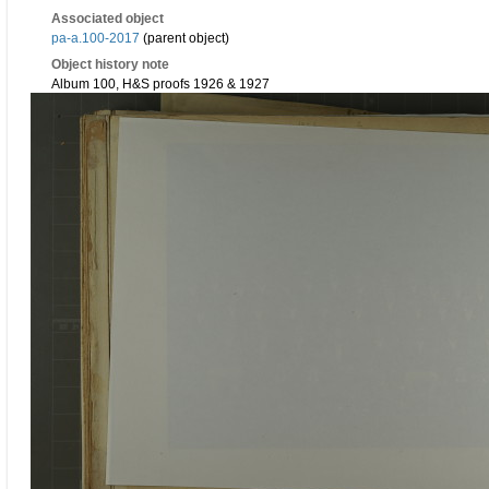
Associated object
pa-a.100-2017
(parent object)
Object history note
Album 100, H&S proofs 1926 & 1927