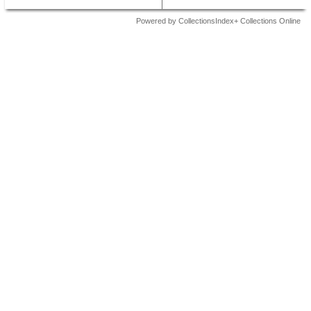
Powered by CollectionsIndex+ Collections Online