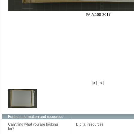
PA-A.100-2017
Further information and resources
Can't find what you are looking
Digital resources
for?