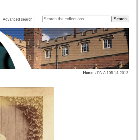
Advanced search
Home
/ PA-A.105:14-2013