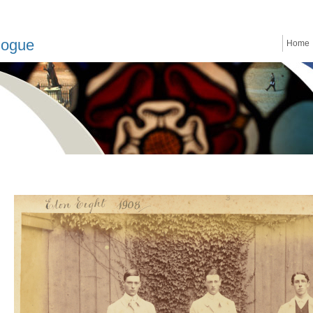
logue
Home