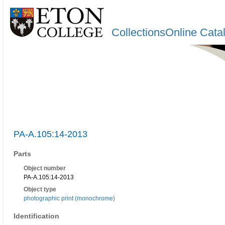
CollectionsOnline Cata
PA-A.105:14-2013
Parts
Object number
PA-A.105:14-2013
Object type
photographic print (monochrome)
Identification