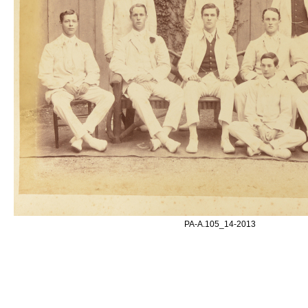
PA-A.105_14-2013