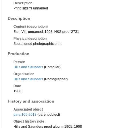
Description
Print: sitter/s unnamed
Description
Content (description)
Eton VIII, unnamed, 1908. H&S proof 2731
Physical description
Sepia toned photographic print
Production
Person
Hills and Saunders
(Compiler)
Organisation
Hills and Saunders
(Photographer)
Date
1908
History and association
Associated object
pa-a.105-2013
(parent object)
Object history note
Hills and Saunders proof album, 1905, 1908