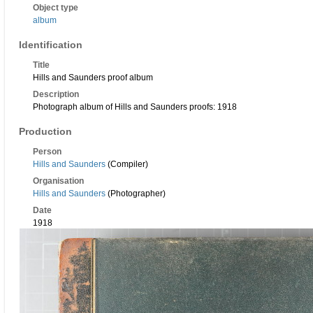
Object type
album
Identification
Title
Hills and Saunders proof album
Description
Photograph album of Hills and Saunders proofs: 1918
Production
Person
Hills and Saunders
(Compiler)
Organisation
Hills and Saunders
(Photographer)
Date
1918