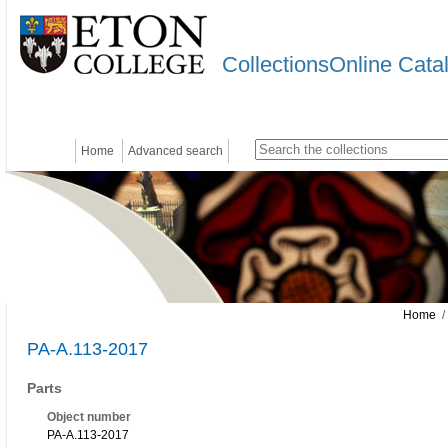
CollectionsOnline Cata
Home
Advanced search
Home
/
PA-A.113-2017
Parts
Object number
PA-A.113-2017