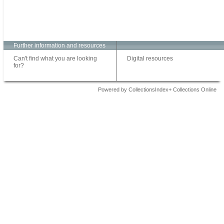
Further information and resources
Can't find what you are looking
Digital resources
for?
Powered by CollectionsIndex+ Collections Online