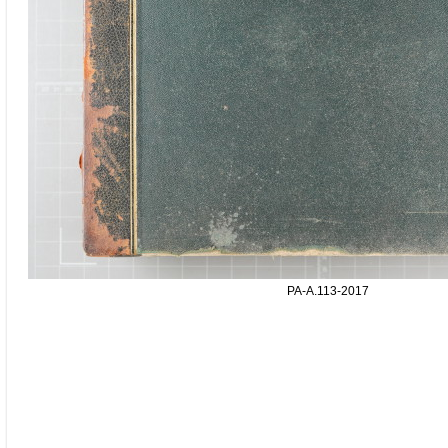
PA-A.113-2017