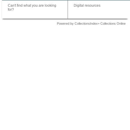
Can't find what you are looking
Digital resources
for?
Powered by CollectionsIndex+ Collections Online