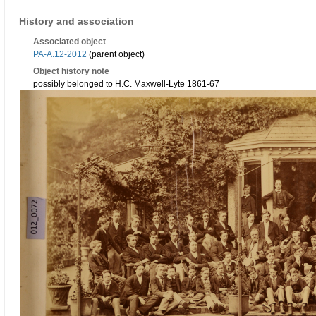
History and association
Associated object
PA-A.12-2012
(parent object)
Object history note
possibly belonged to H.C. Maxwell-Lyte 1861-67