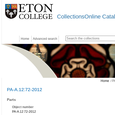
CollectionsOnline Cata
Home
Advanced search
Home
/ P
PA-A.12:72-2012
Parts
Object number
PA-A.12:72-2012