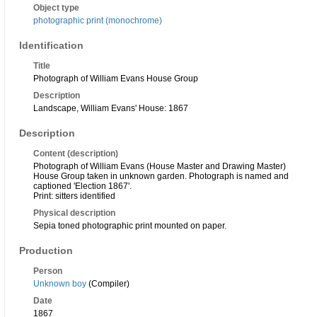
Object type
photographic print (monochrome)
Identification
Title
Photograph of William Evans House Group
Description
Landscape, William Evans' House: 1867
Description
Content (description)
Photograph of William Evans (House Master and Drawing Master)
House Group taken in unknown garden. Photograph is named and
captioned 'Election 1867'.
Print: sitters identified
Physical description
Sepia toned photographic print mounted on paper.
Production
Person
Unknown boy
(Compiler)
Date
1867