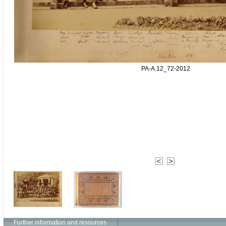
PA-A.12_72-2012
Further information and resources