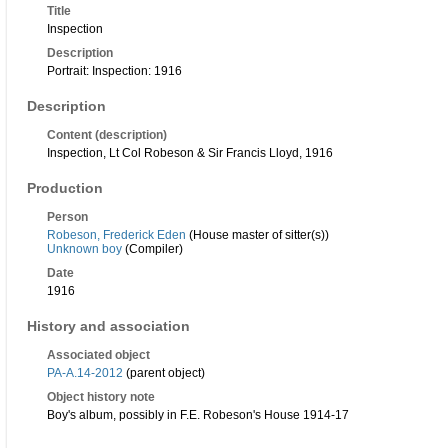
Title
Inspection
Description
Portrait: Inspection: 1916
Description
Content (description)
Inspection, Lt Col Robeson & Sir Francis Lloyd, 1916
Production
Person
Robeson, Frederick Eden
(House master of sitter(s))
Unknown boy
(Compiler)
Date
1916
History and association
Associated object
PA-A.14-2012
(parent object)
Object history note
Boy's album, possibly in F.E. Robeson's House 1914-17