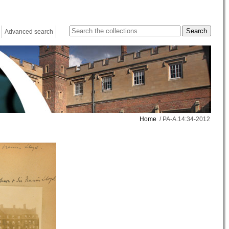
Advanced search
Home
/ PA-A.14:34-2012