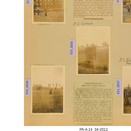
PA-A.14_34-2012