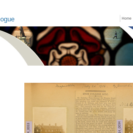
logue
Home