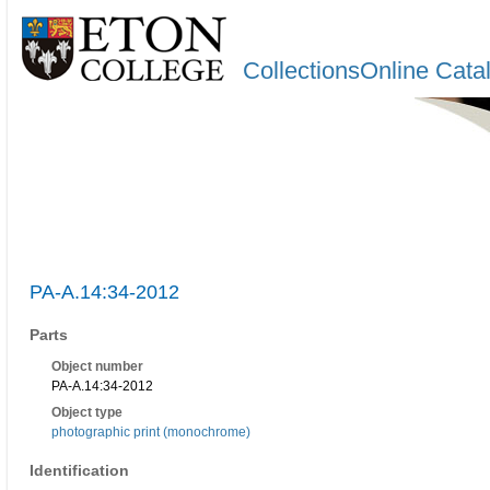
CollectionsOnline Cata
PA-A.14:34-2012
Parts
Object number
PA-A.14:34-2012
Object type
photographic print (monochrome)
Identification