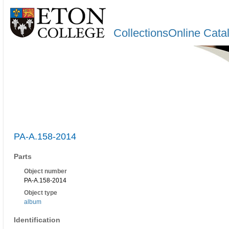
CollectionsOnline Cata
PA-A.158-2014
Parts
Object number
PA-A.158-2014
Object type
album
Identification