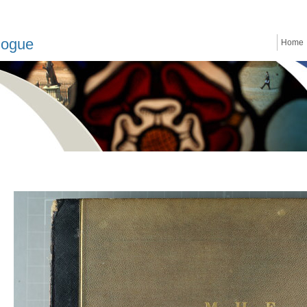
logue
Home