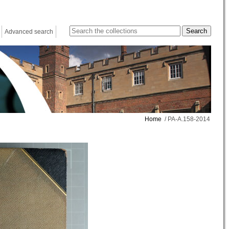
Advanced search
Home
/ PA-A.158-2014