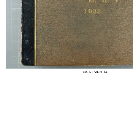
PA-A.158-2014