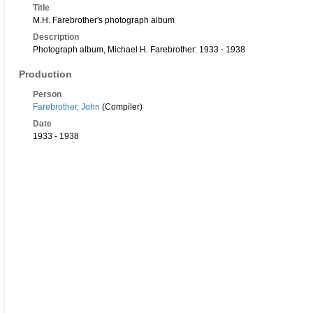
Title
M.H. Farebrother's photograph album
Description
Photograph album, Michael H. Farebrother: 1933 - 1938
Production
Person
Farebrother, John
(Compiler)
Date
1933 - 1938