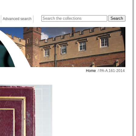
Advanced search
Home
/ PA-A.161-2014