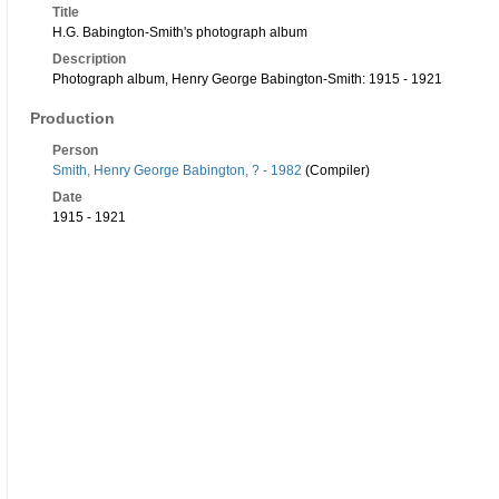
Title
H.G. Babington-Smith's photograph album
Description
Photograph album, Henry George Babington-Smith: 1915 - 1921
Production
Person
Smith, Henry George Babington, ? - 1982
(Compiler)
Date
1915 - 1921