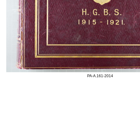
PA-A.161-2014