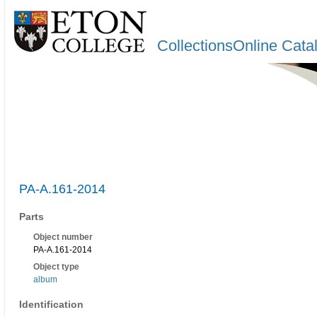
CollectionsOnline Cata
PA-A.161-2014
Parts
Object number
PA-A.161-2014
Object type
album
Identification