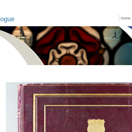
logue
Home