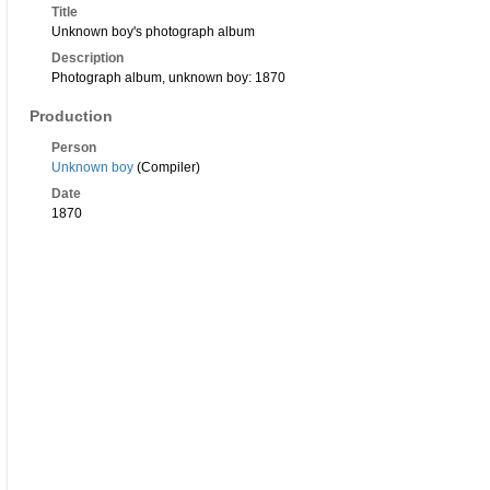
Title
Unknown boy's photograph album
Description
Photograph album, unknown boy: 1870
Production
Person
Unknown boy
(Compiler)
Date
1870