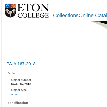
CollectionsOnline Cata
PA-A.167-2018
Parts
Object number
PA-A.167-2018
Object type
album
Identification