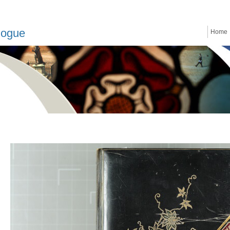
logue
Home