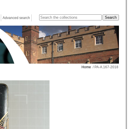
Advanced search
Home
/ PA-A.167-2018