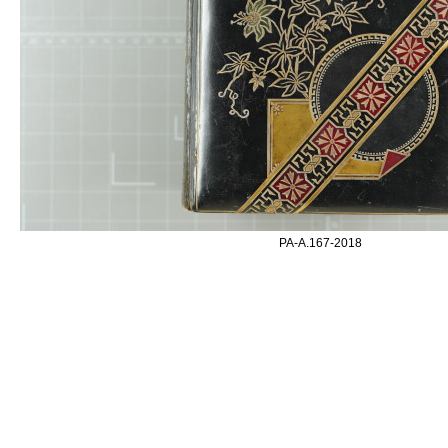
PA-A.167-2018