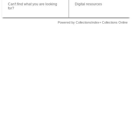
Can't find what you are looking
Digital resources
for?
Powered by CollectionsIndex+ Collections Online