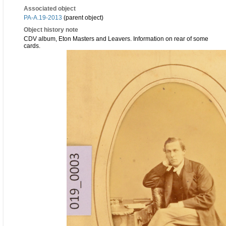
Associated object
PA-A.19-2013
(parent object)
Object history note
CDV album, Eton Masters and Leavers. Information on rear of some
cards.