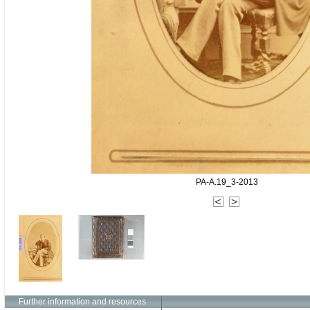
PA-A.19_3-2013
Further information and resources