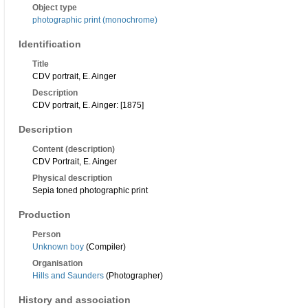
Object type
photographic print (monochrome)
Identification
Title
CDV portrait, E. Ainger
Description
CDV portrait, E. Ainger: [1875]
Description
Content (description)
CDV Portrait, E. Ainger
Physical description
Sepia toned photographic print
Production
Person
Unknown boy
(Compiler)
Organisation
Hills and Saunders
(Photographer)
History and association