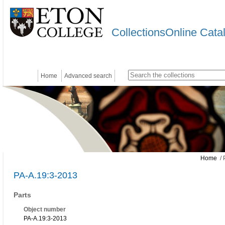
CollectionsOnline Cata
Home
Advanced search
Home
/ 
PA-A.19:3-2013
Parts
Object number
PA-A.19:3-2013