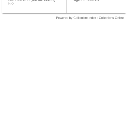
Can't find what you are looking
Digital resources
for?
Powered by CollectionsIndex+ Collections Online