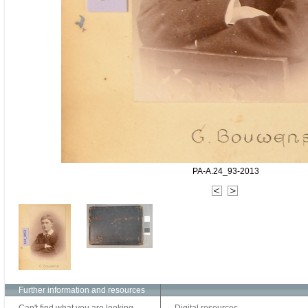
PA-A.24_93-2013
Further information and resources