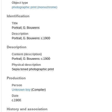
Object type
photographic print (monochrome)
Identification
Title
Portrait, G. Bouwens
Description
Portrait, G. Bouwens: c.1900
Description
Content (description)
Portrait, G. Bouwens: c.1900
Physical description
Sepia toned photographic print
Production
Person
Unknown boy
(Compiler)
Date
c.1900
History and association