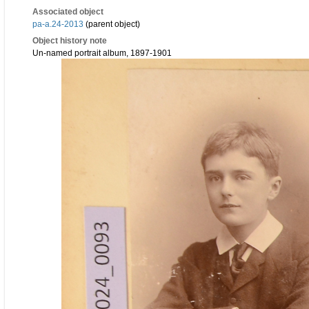
Associated object
pa-a.24-2013
(parent object)
Object history note
Un-named portrait album, 1897-1901