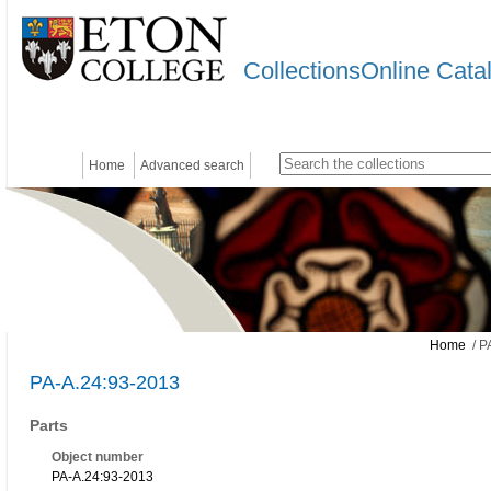
CollectionsOnline Cata
Home
Advanced search
Home
/ P
PA-A.24:93-2013
Parts
Object number
PA-A.24:93-2013