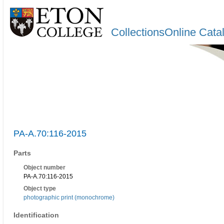
CollectionsOnline Cata
PA-A.70:116-2015
Parts
Object number
PA-A.70:116-2015
Object type
photographic print (monochrome)
Identification