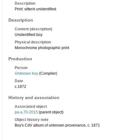
Description
Print: sitter/s unidentified
Description
Content (description)
Unidentified boy
Physical description
Monochrome photographic print
Production
Person
Unknown boy
(Compiler)
Date
c.1872
History and association
Associated object
pa-a.70-2015
(parent object)
Object history note
Boy's CdV album of unknown provenance, c. 1871