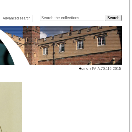
Advanced search
Home
/ PA-A.70:116-2015