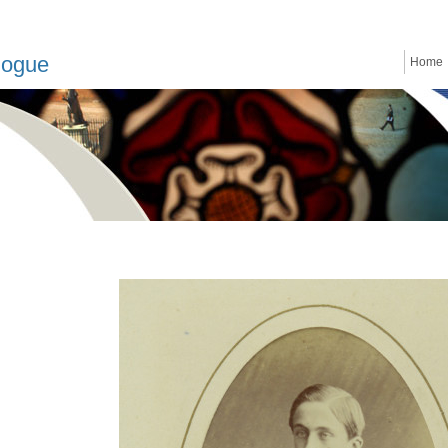
logue
Home