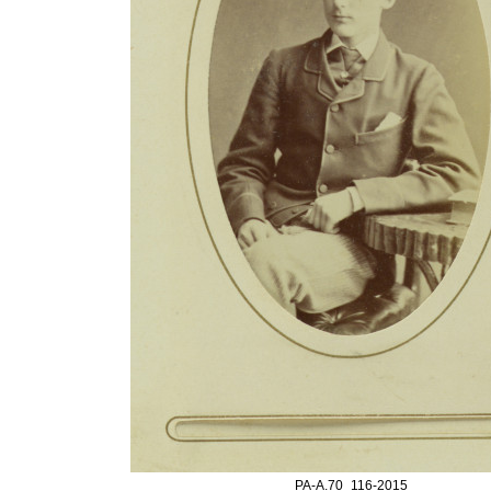
PA-A.70_116-2015