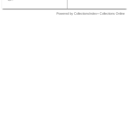
Powered by CollectionsIndex+ Collections Online