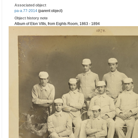
Associated object
pa-a.77-2014
(parent object)
Object history note
Album of Eton VIIIs, from Eights Room, 1863 - 1894