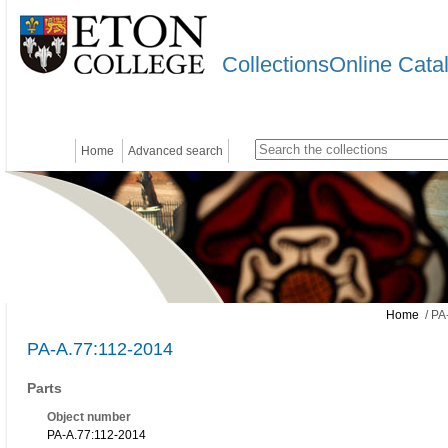
CollectionsOnline Cata
Home
Advanced search
Home
/ PA
PA-A.77:112-2014
Parts
Object number
PA-A.77:112-2014