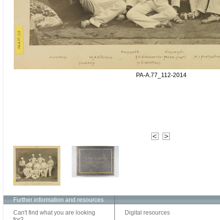
PA-A.77_112-2014
Further information and resources
Can't find what you are looking
Digital resources
for?