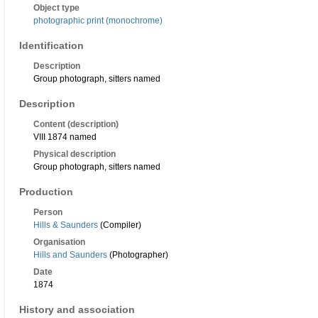
Object type
photographic print (monochrome)
Identification
Description
Group photograph, sitters named
Description
Content (description)
VIII 1874 named
Physical description
Group photograph, sitters named
Production
Person
Hills & Saunders
(Compiler)
Organisation
Hills and Saunders
(Photographer)
Date
1874
History and association