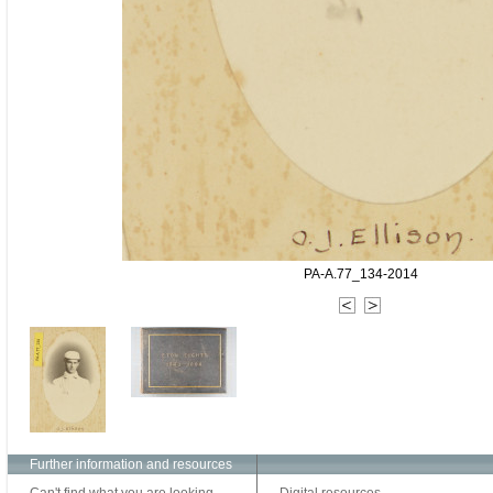
PA-A.77_134-2014
Further information and resources