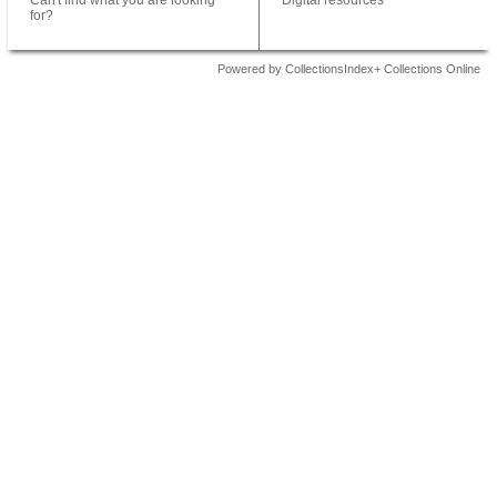
Can't find what you are looking
Digital resources
for?
Powered by CollectionsIndex+ Collections Online