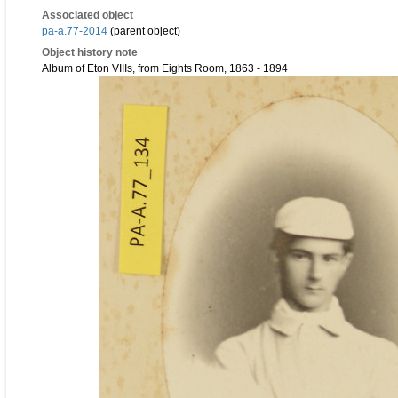
Associated object
pa-a.77-2014
(parent object)
Object history note
Album of Eton VIIIs, from Eights Room, 1863 - 1894