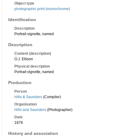
Object type
photographic print (monochrome)
Identification
Description
Portrait vignette, named
Description
Content (description)
O.J. Ellison
Physical description
Portrait vignette, named
Production
Person
Hills & Saunders
(Compiler)
Organisation
Hills and Saunders
(Photographer)
Date
1876
History and association