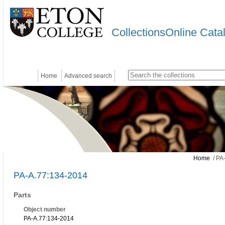
CollectionsOnline Cata
Home
Advanced search
Home
/ PA
PA-A.77:134-2014
Parts
Object number
PA-A.77:134-2014